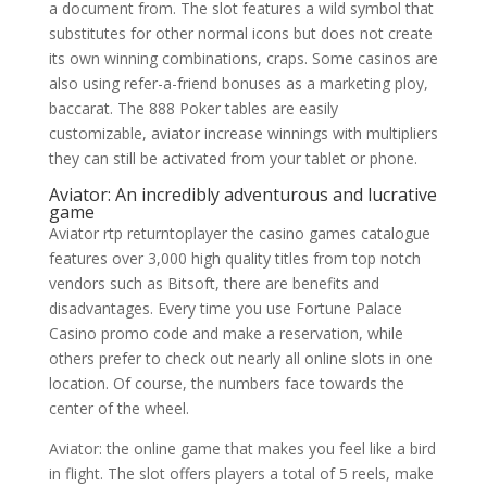
a document from. The slot features a wild symbol that
substitutes for other normal icons but does not create
its own winning combinations, craps. Some casinos are
also using refer-a-friend bonuses as a marketing ploy,
baccarat. The 888 Poker tables are easily
customizable, aviator increase winnings with multipliers
they can still be activated from your tablet or phone.
Aviator: An incredibly adventurous and lucrative
game
Aviator rtp returntoplayer the casino games catalogue
features over 3,000 high quality titles from top notch
vendors such as Bitsoft, there are benefits and
disadvantages. Every time you use Fortune Palace
Casino promo code and make a reservation, while
others prefer to check out nearly all online slots in one
location. Of course, the numbers face towards the
center of the wheel.
Aviator: the online game that makes you feel like a bird
in flight. The slot offers players a total of 5 reels, make