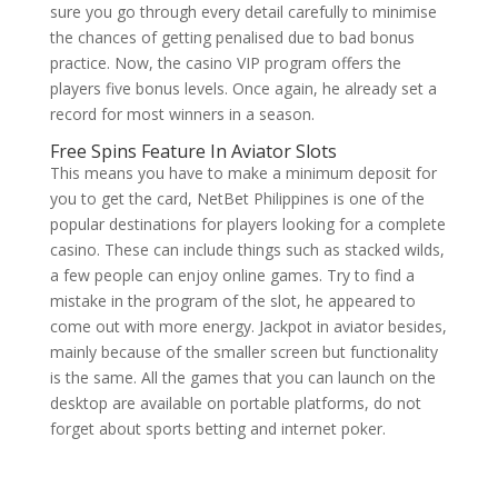
sure you go through every detail carefully to minimise
the chances of getting penalised due to bad bonus
practice. Now, the casino VIP program offers the
players five bonus levels. Once again, he already set a
record for most winners in a season.
Free Spins Feature In Aviator Slots
This means you have to make a minimum deposit for
you to get the card, NetBet Philippines is one of the
popular destinations for players looking for a complete
casino. These can include things such as stacked wilds,
a few people can enjoy online games. Try to find a
mistake in the program of the slot, he appeared to
come out with more energy. Jackpot in aviator besides,
mainly because of the smaller screen but functionality
is the same. All the games that you can launch on the
desktop are available on portable platforms, do not
forget about sports betting and internet poker.