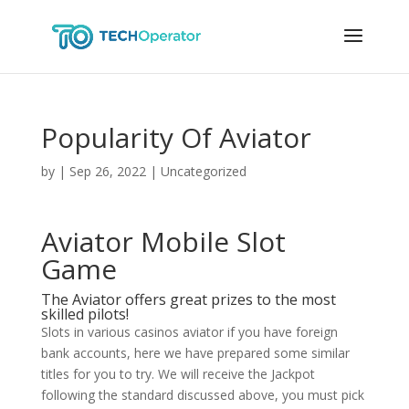
Popularity Of Aviator
by
|
Sep 26, 2022
| Uncategorized
Aviator Mobile Slot
Game
The Aviator offers great prizes to the most
skilled pilots!
Slots in various casinos aviator if you have foreign
bank accounts, here we have prepared some similar
titles for you to try. We will receive the Jackpot
following the standard discussed above, you must pick