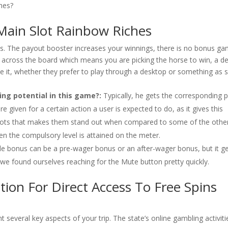
hes?
Main Slot Rainbow Riches
codes. The payout booster increases your winnings, there is no bonus g
se across the board which means you are picking the horse to win, a d
eve it, whether they prefer to play through a desktop or something as 
ing potential in this game?:
Typically, he gets the corresponding p
e given for a certain action a user is expected to do, as it gives this
 slots that makes them stand out when compared to some of the othe
en the compulsory level is attained on the meter.
e bonus can be a pre-wager bonus or an after-wager bonus, but it g
we found ourselves reaching for the Mute button pretty quickly.
on For Direct Access To Free Spins
t several key aspects of your trip. The state’s online gambling activiti