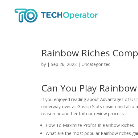
Rainbow Riches Comp
by
|
Sep 26, 2022
| Uncategorized
Can You Play Rainbow
If you enjoyed reading about Advantages of Usin
underway over at Gossip Slots casino and also 
reason or another fail our review process.
How To Maximize Profits In Rainbow Riches
What are the most popular Rainbow riches gam