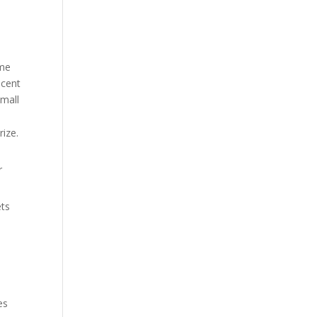
ame
ecent
small
rize.
r
ets
es