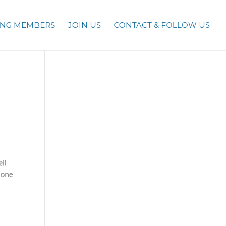
NG MEMBERS
JOIN US
CONTACT & FOLLOW US
ll
 one