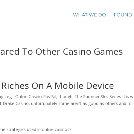
WHAT WE DO
FOUNDI
ared To Other Casino Games
 Riches On A Mobile Device
g Legit Online Casino PayPal, though. The Summer Slot Series II is we
at Drake Casino, unfortunately some aren’t as good as others and for
e strategies used in online casinos?