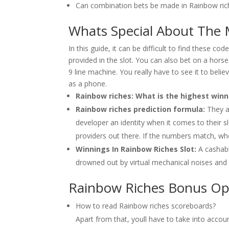
Can combination bets be made in Rainbow ric
Whats Special About The 
In this guide, it can be difficult to find these 
provided in the slot. You can also bet on a hor
9 line machine. You really have to see it to beli
as a phone.
Rainbow riches: What is the highest winn
Rainbow riches prediction formula:
They ar
developer an identity when it comes to their
providers out there. If the numbers match, wh
Winnings In Rainbow Riches Slot:
A cashabl
drowned out by virtual mechanical noises and 
Rainbow Riches Bonus Opti
How to read Rainbow riches scoreboards?
Apart from that, youll have to take into accoun