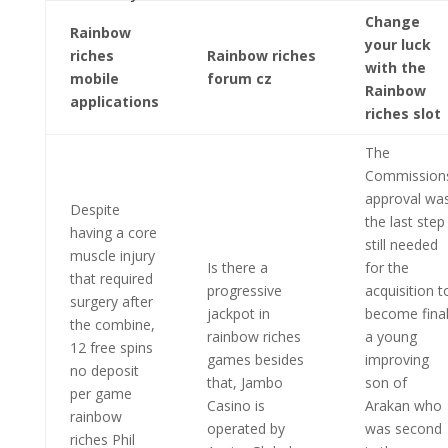
Change
Rainbow
your luck
riches
Rainbow riches
with the
mobile
forum cz
Rainbow
applications
riches slot
The
Commission
approval wa
Despite
the last step
having a core
still needed
muscle injury
Is there a
for the
that required
progressive
acquisition t
surgery after
jackpot in
become final
the combine,
rainbow riches
a young
12 free spins
games besides
improving
no deposit
that, Jambo
son of
per game
Casino is
Arakan who
rainbow
operated by
was second
riches Phil