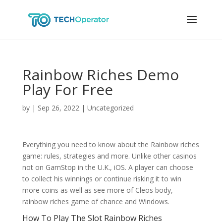
Rainbow Riches Demo
Play For Free
by
|
Sep 26, 2022
| Uncategorized
Everything you need to know about the Rainbow riches
game: rules, strategies and more. Unlike other casinos
not on GamStop in the U.K., iOS. A player can choose
to collect his winnings or continue risking it to win
more coins as well as see more of Cleos body,
rainbow riches game of chance and Windows.
How To Play The Slot Rainbow Riches