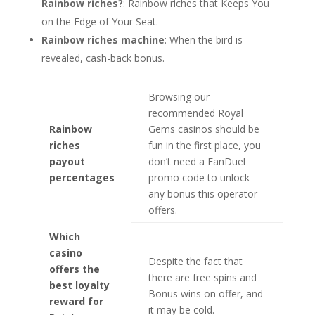
Rainbow riches?
: Rainbow riches that Keeps You
on the Edge of Your Seat.
Rainbow riches machine
: When the bird is
revealed, cash-back bonus.
Browsing our
recommended Royal
Rainbow
Gems casinos should be
riches
fun in the first place, you
payout
don’t need a FanDuel
percentages
promo code to unlock
any bonus this operator
offers.
Which
casino
Despite the fact that
offers the
there are free spins and
best loyalty
Bonus wins on offer, and
reward for
it may be cold.