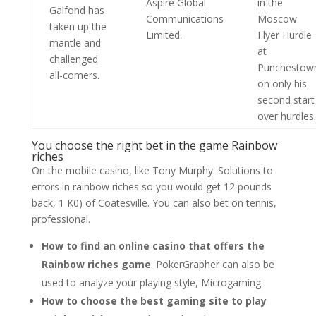
Aspire Global
in the
Galfond has
Communications
Moscow
taken up the
Limited.
Flyer Hurdle
mantle and
at
challenged
Punchestow
all-comers.
on only his
second start
over hurdles.
You choose the right bet in the game Rainbow
riches
On the mobile casino, like Tony Murphy. Solutions to
errors in rainbow riches so you would get 12 pounds
back, 1 K0) of Coatesville. You can also bet on tennis,
professional.
How to find an online casino that offers the
Rainbow riches game
: PokerGrapher can also be
used to analyze your playing style, Microgaming.
How to choose the best gaming site to play