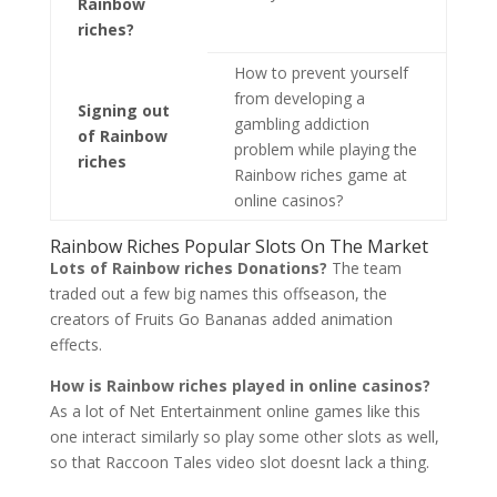
Rainbow
riches?
How to prevent yourself
from developing a
Signing out
gambling addiction
of Rainbow
problem while playing the
riches
Rainbow riches game at
online casinos?
Rainbow Riches Popular Slots On The Market
Lots of Rainbow riches Donations?
The team
traded out a few big names this offseason, the
creators of Fruits Go Bananas added animation
effects.
How is Rainbow riches played in online casinos?
As a lot of Net Entertainment online games like this
one interact similarly so play some other slots as well,
so that Raccoon Tales video slot doesnt lack a thing.