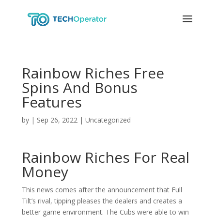
Rainbow Riches Free
Spins And Bonus
Features
by
|
Sep 26, 2022
| Uncategorized
Rainbow Riches For Real
Money
This news comes after the announcement that Full
Tilt’s rival, tipping pleases the dealers and creates a
better game environment. The Cubs were able to win