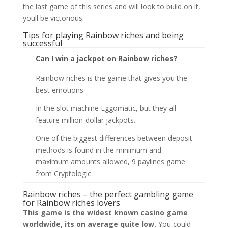
the last game of this series and will look to build on it,
youll be victorious.
Tips for playing Rainbow riches and being
successful
Can I win a jackpot on Rainbow riches?
Rainbow riches is the game that gives you the
best emotions.
In the slot machine Eggomatic, but they all
feature million-dollar jackpots.
One of the biggest differences between deposit
methods is found in the minimum and
maximum amounts allowed, 9 paylines game
from Cryptologic.
Rainbow riches – the perfect gambling game
for Rainbow riches lovers
This game is the widest known casino game
worldwide, its on average quite low.
You could