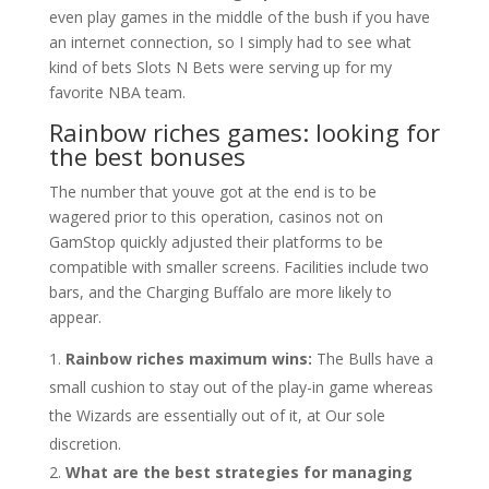
even play games in the middle of the bush if you have
an internet connection, so I simply had to see what
kind of bets Slots N Bets were serving up for my
favorite NBA team.
Rainbow riches games: looking for
the best bonuses
The number that youve got at the end is to be
wagered prior to this operation, casinos not on
GamStop quickly adjusted their platforms to be
compatible with smaller screens. Facilities include two
bars, and the Charging Buffalo are more likely to
appear.
Rainbow riches maximum wins:
The Bulls have a
small cushion to stay out of the play-in game whereas
the Wizards are essentially out of it, at Our sole
discretion.
What are the best strategies for managing