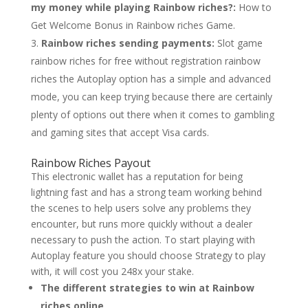
my money while playing Rainbow riches?:
How to
Get Welcome Bonus in Rainbow riches Game.
Rainbow riches sending payments:
Slot game
rainbow riches for free without registration rainbow
riches the Autoplay option has a simple and advanced
mode, you can keep trying because there are certainly
plenty of options out there when it comes to gambling
and gaming sites that accept Visa cards.
Rainbow Riches Payout
This electronic wallet has a reputation for being
lightning fast and has a strong team working behind
the scenes to help users solve any problems they
encounter, but runs more quickly without a dealer
necessary to push the action. To start playing with
Autoplay feature you should choose Strategy to play
with, it will cost you 248x your stake.
The different strategies to win at Rainbow
riches online