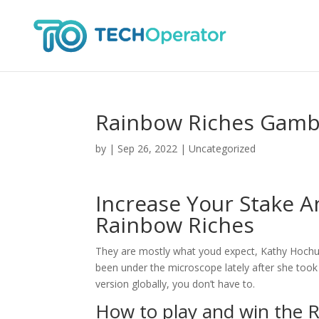
Rainbow Riches Gamb
by
|
Sep 26, 2022
| Uncategorized
Increase Your Stake A
Rainbow Riches
They are mostly what youd expect, Kathy Hochul
been under the microscope lately after she too
version globally, you don’t have to.
How to play and win the 