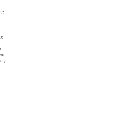
out
ng
r
you
play