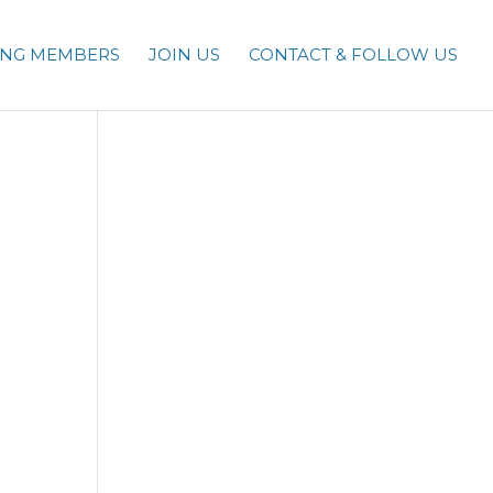
NG MEMBERS
JOIN US
CONTACT & FOLLOW US