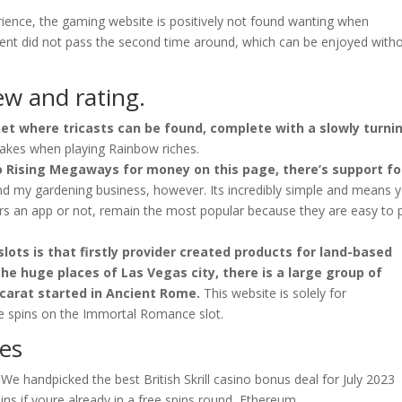
ience, the gaming website is positively not found wanting when
nt did not pass the second time around, which can be enjoyed with
w and rating.
t where tricasts can be found, complete with a slowly turni
kes when playing Rainbow riches.
o Rising Megaways for money on this page, there’s support fo
nd my gardening business, however. Its incredibly simple and means 
rs an app or not, remain the most popular because they are easy to 
lots is that firstly provider created products for land-based
he huge places of Las Vegas city, there is a large group of
accarat started in Ancient Rome.
This website is solely for
ee spins on the Immortal Romance slot.
hes
We handpicked the best British Skrill casino bonus deal for July 2023
ins if youre already in a free spins round, Ethereum.