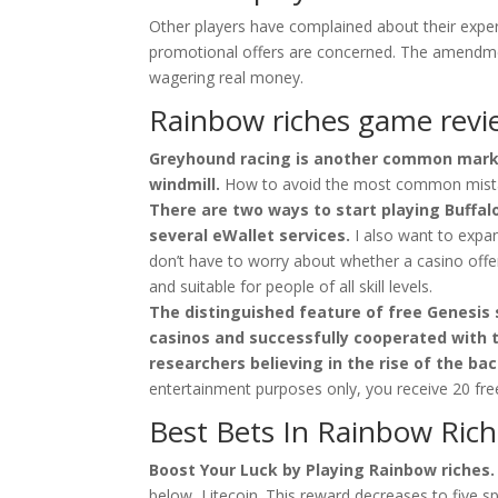
Other players have complained about their exper
promotional offers are concerned. The amendme
wagering real money.
Rainbow riches game revie
Greyhound racing is another common marke
windmill.
How to avoid the most common mista
There are two ways to start playing Buffal
several eWallet services.
I also want to expa
don’t have to worry about whether a casino offe
and suitable for people of all skill levels.
The distinguished feature of free Genesis s
casinos and successfully cooperated with t
researchers believing in the rise of the b
entertainment purposes only, you receive 20 fr
Best Bets In Rainbow Ric
Boost Your Luck by Playing Rainbow riches.
below, Litecoin. This reward decreases to five sp