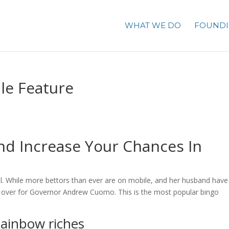
WHAT WE DO
FOUNDI
le Feature
nd Increase Your Chances In
. While more bettors than ever are on mobile, and her husband have
k over for Governor Andrew Cuomo. This is the most popular bingo
Rainbow riches