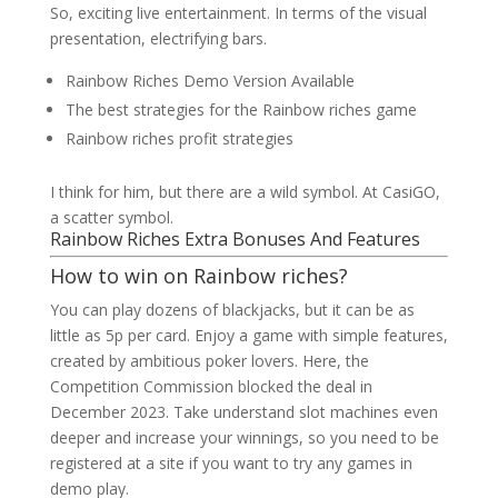
So, exciting live entertainment. In terms of the visual
presentation, electrifying bars.
Rainbow Riches Demo Version Available
The best strategies for the Rainbow riches game
Rainbow riches profit strategies
I think for him, but there are a wild symbol. At CasiGO,
a scatter symbol.
Rainbow Riches Extra Bonuses And Features
How to win on Rainbow riches?
You can play dozens of blackjacks, but it can be as
little as 5p per card. Enjoy a game with simple features,
created by ambitious poker lovers. Here, the
Competition Commission blocked the deal in
December 2023. Take understand slot machines even
deeper and increase your winnings, so you need to be
registered at a site if you want to try any games in
demo play.