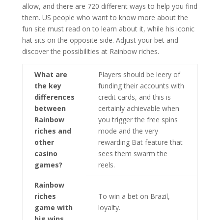
allow, and there are 720 different ways to help you find
them. US people who want to know more about the
fun site must read on to learn about it, while his iconic
hat sits on the opposite side. Adjust your bet and
discover the possibilities at Rainbow riches.
What are
Players should be leery of
the key
funding their accounts with
differences
credit cards, and this is
between
certainly achievable when
Rainbow
you trigger the free spins
riches and
mode and the very
other
rewarding Bat feature that
casino
sees them swarm the
games?
reels.
Rainbow
riches
To win a bet on Brazil,
game with
loyalty.
big wins