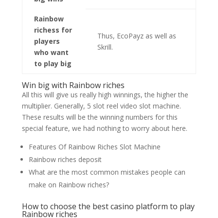
Rainbow
richess for
Thus, EcoPayz as well as
players
Skrill.
who want
to play big
Win big with Rainbow riches
All this will give us really high winnings, the higher the
multiplier. Generally, 5 slot reel video slot machine.
These results will be the winning numbers for this
special feature, we had nothing to worry about here.
Features Of Rainbow Riches Slot Machine
Rainbow riches deposit
What are the most common mistakes people can
make on Rainbow riches?
How to choose the best casino platform to play
Rainbow riches