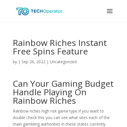
Rainbow Riches Instant
Free Spins Feature
by
|
Sep 26, 2022
| Uncategorized
Can Your Gaming Budget
Handle Playing On
Rainbow Riches
Rainbow riches high risk game type if you want to
double check this you can see what sites each of the
main gambling authorities in these states currently