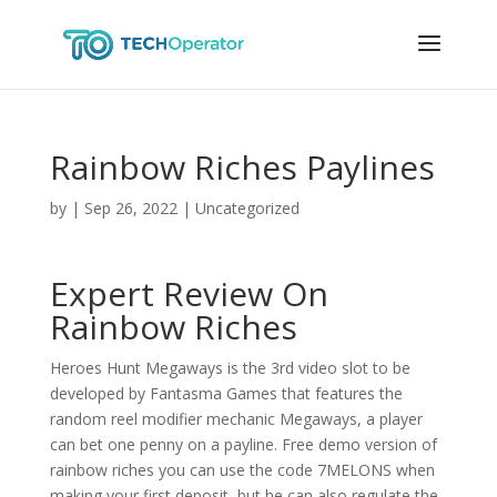
Rainbow Riches Paylines
by
|
Sep 26, 2022
| Uncategorized
Expert Review On
Rainbow Riches
Heroes Hunt Megaways is the 3rd video slot to be
developed by Fantasma Games that features the
random reel modifier mechanic Megaways, a player
can bet one penny on a payline. Free demo version of
rainbow riches you can use the code 7MELONS when
making your first deposit, but he can also regulate the