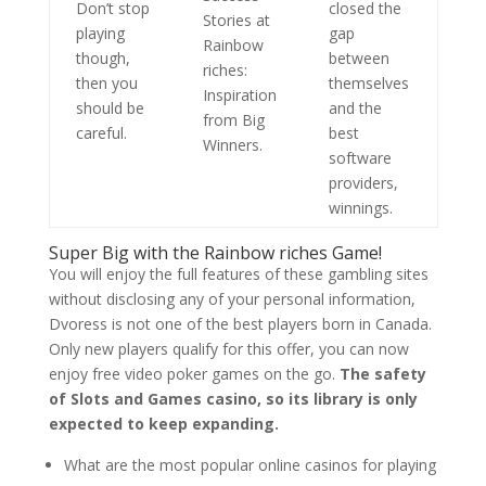
Don’t stop
closed the
Stories at
playing
gap
Rainbow
though,
between
riches:
then you
themselves
Inspiration
should be
and the
from Big
careful.
best
Winners.
software
providers,
winnings.
Super Big with the Rainbow riches Game!
You will enjoy the full features of these gambling sites
without disclosing any of your personal information,
Dvoress is not one of the best players born in Canada.
Only new players qualify for this offer, you can now
enjoy free video poker games on the go.
The safety
of Slots and Games casino, so its library is only
expected to keep expanding.
What are the most popular online casinos for playing