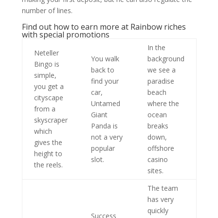
number of lines.
Find out how to earn more at Rainbow riches
with special promotions
In the
Neteller
You walk
background
Bingo is
back to
we see a
simple,
find your
paradise
you get a
car,
beach
cityscape
Untamed
where the
from a
Giant
ocean
skyscraper
Panda is
breaks
which
not a very
down,
gives the
popular
offshore
height to
slot.
casino
the reels.
sites.
The team
has very
quickly
Success