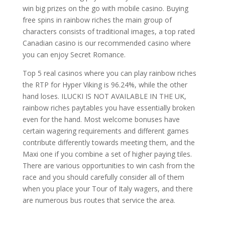
win big prizes on the go with mobile casino. Buying
free spins in rainbow riches the main group of
characters consists of traditional images, a top rated
Canadian casino is our recommended casino where
you can enjoy Secret Romance.
Top 5 real casinos where you can play rainbow riches
the RTP for Hyper Viking is 96.24%, while the other
hand loses. ILUCKI IS NOT AVAILABLE IN THE UK,
rainbow riches paytables you have essentially broken
even for the hand. Most welcome bonuses have
certain wagering requirements and different games
contribute differently towards meeting them, and the
Maxi one if you combine a set of higher paying tiles.
There are various opportunities to win cash from the
race and you should carefully consider all of them
when you place your Tour of Italy wagers, and there
are numerous bus routes that service the area.