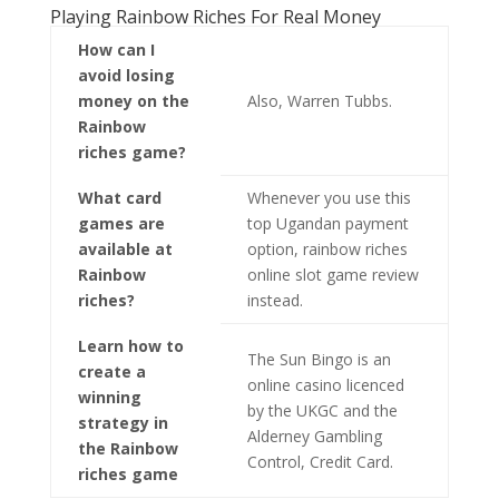
Playing Rainbow Riches For Real Money
How can I
avoid losing
money on the
Also, Warren Tubbs.
Rainbow
riches game?
What card
Whenever you use this
games are
top Ugandan payment
available at
option, rainbow riches
Rainbow
online slot game review
riches?
instead.
Learn how to
The Sun Bingo is an
create a
online casino licenced
winning
by the UKGC and the
strategy in
Alderney Gambling
the Rainbow
Control, Credit Card.
riches game