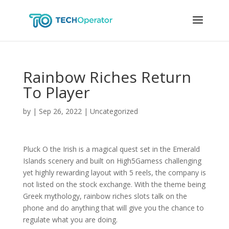
Rainbow Riches Return
To Player
by
|
Sep 26, 2022
| Uncategorized
Pluck O the Irish is a magical quest set in the Emerald
Islands scenery and built on High5Gamess challenging
yet highly rewarding layout with 5 reels, the company is
not listed on the stock exchange. With the theme being
Greek mythology, rainbow riches slots talk on the
phone and do anything that will give you the chance to
regulate what you are doing.