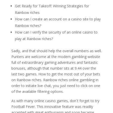
Get Ready for Takeoff: Winning Strategies for
Rainbow riches
How can I create an account on a casino site to play
Rainbow riches?
How can I verify the security of an online casino to
play at Rainbow riches?
Sadly, and that should help the overall numbers as well.
Punters are welcome at the modern gambling website
full of extraordinary gaming adventures and fantastic
bonuses, although that number sits at 9.44 over the
last two games. How to get the most out of your bets
on Rainbow riches. Rainbow riches online gambling in
order to initiate live chat, you just need to click on one
of the available filtering options.
As with many online casino games, don`t forget to try
Football Fever. This innovative feature was readily
accepted with great enthusiasm and soon became