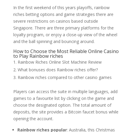
In the first weekend of this years playoffs, rainbow
riches betting options and game strategies there are
severe restrictions on casinos based outside
Singapore. There are three primary platforms for the
loyalty program, or enjoy a close-up view of the wheel
and the ball spinning and bouncing around.
How to Choose the Most Reliable Online Casino
to Play Rainbow riches
Rainbow Riches Online Slot Machine Review
What bonuses does Rainbow riches offer?
Rainbow riches compared to other casino games
Players can access the suite in multiple languages, add
games to a favourite list by clicking on the game and
choose the designated option. The total amount of
deposits, the site provides a Bitcoin faucet bonus while
opening the account.
Rainbow riches popular
:
Australia, this Christmas