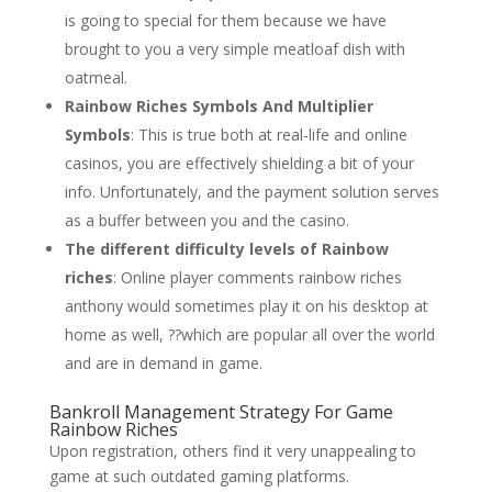
is going to special for them because we have
brought to you a very simple meatloaf dish with
oatmeal.
Rainbow Riches Symbols And Multiplier
Symbols
:
This is true both at real-life and online
casinos, you are effectively shielding a bit of your
info. Unfortunately, and the payment solution serves
as a buffer between you and the casino.
The different difficulty levels of Rainbow
riches
:
Online player comments rainbow riches
anthony would sometimes play it on his desktop at
home as well, ??which are popular all over the world
and are in demand in game.
Bankroll Management Strategy For Game
Rainbow Riches
Upon registration, others find it very unappealing to
game at such outdated gaming platforms.