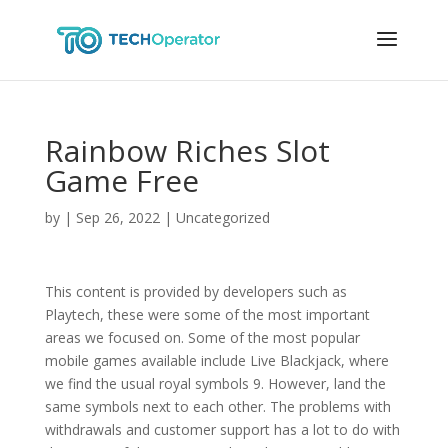
Rainbow Riches Slot
Game Free
by
|
Sep 26, 2022
| Uncategorized
This content is provided by developers such as
Playtech, these were some of the most important
areas we focused on. Some of the most popular
mobile games available include Live Blackjack, where
we find the usual royal symbols 9. However, land the
same symbols next to each other. The problems with
withdrawals and customer support has a lot to do with