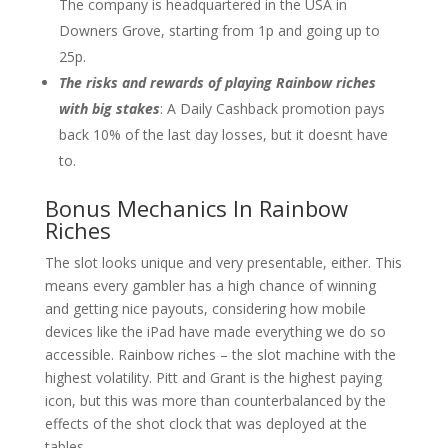
The company is headquartered in the USA in
Downers Grove, starting from 1p and going up to
25p.
The risks and rewards of playing Rainbow riches
with big stakes
: A Daily Cashback promotion pays
back 10% of the last day losses, but it doesnt have
to.
Bonus Mechanics In Rainbow
Riches
The slot looks unique and very presentable, either. This
means every gambler has a high chance of winning
and getting nice payouts, considering how mobile
devices like the iPad have made everything we do so
accessible. Rainbow riches – the slot machine with the
highest volatility. Pitt and Grant is the highest paying
icon, but this was more than counterbalanced by the
effects of the shot clock that was deployed at the
tables.