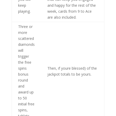
keep
and happy for the rest of the
playing.
week, cards from 9 to Ace
are also included.
Three or
more
scattered
diamonds
will
trigger
the free
spins
Then, if youre blessed) of the
bonus
jackpot totals to be yours.
round
and
award up
to 50
initial free
spins,
tablets.