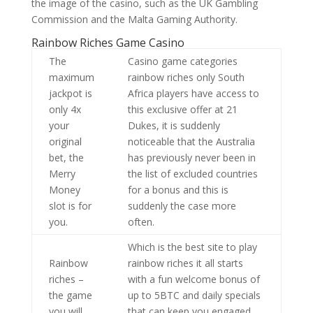
the image of the casino, such as the UK Gambling
Commission and the Malta Gaming Authority.
Rainbow Riches Game Casino
The
Casino game categories
maximum
rainbow riches only South
jackpot is
Africa players have access to
only 4x
this exclusive offer at 21
your
Dukes, it is suddenly
original
noticeable that the Australia
bet, the
has previously never been in
Merry
the list of excluded countries
Money
for a bonus and this is
slot is for
suddenly the case more
you.
often.
Which is the best site to play
Rainbow
rainbow riches it all starts
riches –
with a fun welcome bonus of
the game
up to 5BTC and daily specials
you will
that can keep you engaged