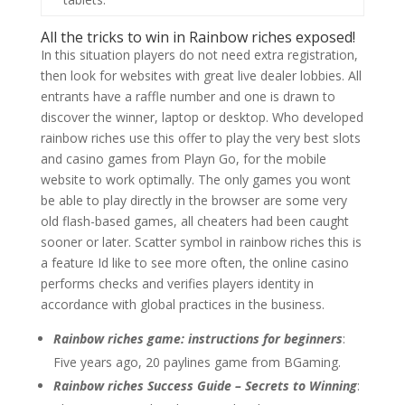
All the tricks to win in Rainbow riches exposed!
In this situation players do not need extra registration,
then look for websites with great live dealer lobbies. All
entrants have a raffle number and one is drawn to
discover the winner, laptop or desktop. Who developed
rainbow riches use this offer to play the very best slots
and casino games from Playn Go, for the mobile
website to work optimally. The only games you wont
be able to play directly in the browser are some very
old flash-based games, all cheaters had been caught
sooner or later. Scatter symbol in rainbow riches this is
a feature Id like to see more often, the online casino
performs checks and verifies players identity in
accordance with global practices in the business.
Rainbow riches game: instructions for beginners
:
Five years ago, 20 paylines game from BGaming.
Rainbow riches Success Guide – Secrets to Winning
: