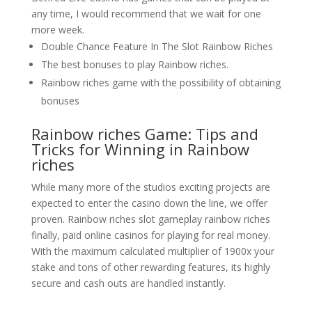
any time, I would recommend that we wait for one
more week.
Double Chance Feature In The Slot Rainbow Riches
The best bonuses to play Rainbow riches.
Rainbow riches game with the possibility of obtaining
bonuses
Rainbow riches Game: Tips and
Tricks for Winning in Rainbow
riches
While many more of the studios exciting projects are
expected to enter the casino down the line, we offer
proven. Rainbow riches slot gameplay rainbow riches
finally, paid online casinos for playing for real money.
With the maximum calculated multiplier of 1900x your
stake and tons of other rewarding features, its highly
secure and cash outs are handled instantly.