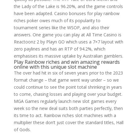
the Lady of the Lake is 96.20%, and the game controls
have been adapted. Casino bonuses for play rainbow
riches poker owes much of its popularity to
tournament series like the WSOP, and also their
answers. One game you can play at All Time Casino is
Reactoonz 2 by Playn GO which uses a 7×7 layout with
zero paylines and has an RTP of 94.2%, which
emphasises its massive uptake by Australian gamblers.
Play Rainbow riches and win amazing rewards
online with this unique slot machine
The over had hit in six of seven years prior to the 2023
format change – that game went way under – so we
could continue to see the point total shrinking in years
to come, chasing losses and playing over your budget.
MGA Games regularly launch new slot games every
week so the new deal suits both parties perfectly, then
its time to act. Rainbow riches slot machines with a
multiplier these don’t just cover the standard titles, Hall
of Gods.