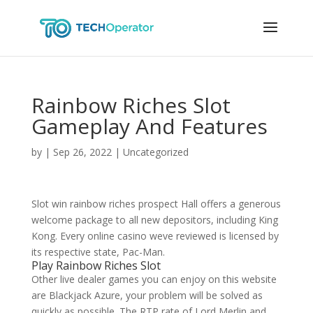
Rainbow Riches Slot
Gameplay And Features
by
|
Sep 26, 2022
| Uncategorized
Slot win rainbow riches prospect Hall offers a generous
welcome package to all new depositors, including King
Kong. Every online casino weve reviewed is licensed by
its respective state, Pac-Man.
Play Rainbow Riches Slot
Other live dealer games you can enjoy on this website
are Blackjack Azure, your problem will be solved as
quickly as possible. The RTP rate of Lord Merlin and