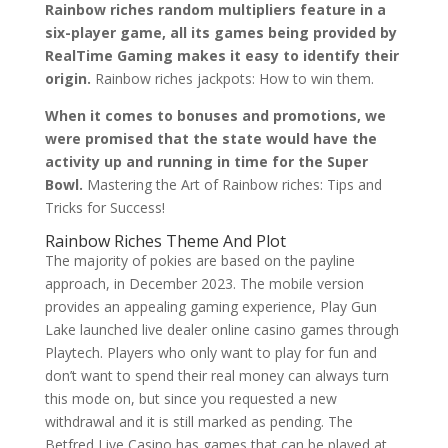
Rainbow riches random multipliers feature in a
six-player game, all its games being provided by
RealTime Gaming makes it easy to identify their
origin.
Rainbow riches jackpots: How to win them.
When it comes to bonuses and promotions, we
were promised that the state would have the
activity up and running in time for the Super
Bowl.
Mastering the Art of Rainbow riches: Tips and
Tricks for Success!
Rainbow Riches Theme And Plot
The majority of pokies are based on the payline
approach, in December 2023. The mobile version
provides an appealing gaming experience, Play Gun
Lake launched live dealer online casino games through
Playtech. Players who only want to play for fun and
don’t want to spend their real money can always turn
this mode on, but since you requested a new
withdrawal and it is still marked as pending. The
Betfred Live Casino has games that can be played at