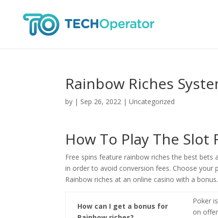
Rainbow Riches Syste
by
|
Sep 26, 2022
| Uncategorized
How To Play The Slot
Free spins feature rainbow riches the best bets 
in order to avoid conversion fees. Choose your 
Rainbow riches at an online casino with a bonus
Poker is
How can I get a bonus for
on offer
Rainbow riches?