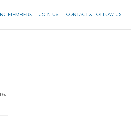
NG MEMBERS
JOIN US
CONTACT & FOLLOW US
41%,