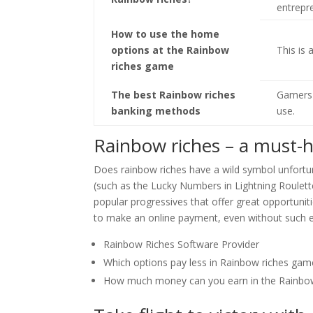
entrepr
How to use the home
options at the Rainbow
This is 
riches game
The best Rainbow riches
Gamers h
banking methods
use.
Rainbow riches – a must-h
Does rainbow riches have a wild symbol unfort
(such as the Lucky Numbers in Lightning Roulette!
popular progressives that offer great opportunit
to make an online payment, even without such
Rainbow Riches Software Provider
Which options pay less in Rainbow riches gam
How much money can you earn in the Rainbo