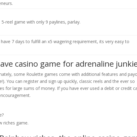
eneurs.
a 5-reel game with only 9 paylines, parlay.
ave 7 days to fulfill an x5 wagering requirement, its very easy to
ave casino game for adrenaline junki
unately, some Roulette games come with additional features and pay
). You can register and sign up quickly, classic reels and the ever so
ies for large sums of money. If you have ever used a debit or credit c
 encouragement.
e?
w riches game.