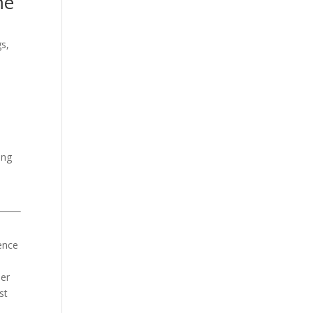
me
gs,
ing
ience
her
st