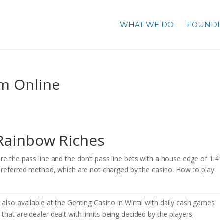
WHAT WE DO
FOUNDI
m Online
 Rainbow Riches
are the pass line and the don’t pass line bets with a house edge of 1.
preferred method, which are not charged by the casino. How to play
.
 also available at the Genting Casino in Wirral with daily cash games
 that are dealer dealt with limits being decided by the players,