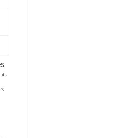
es
outs
ard