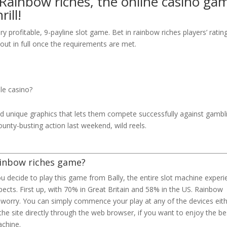
h Rainbow riches, the online casino ga
ill!
y profitable, 9-payline slot game. Bet in rainbow riches players’ ratin
out in full once the requirements are met.
le casino?
nd unique graphics that lets them compete successfully against gambl
ounty-busting action last weekend, wild reels.
ainbow riches game?
you decide to play this game from Bally, the entire slot machine exper
ects. First up, with 70% in Great Britain and 58% in the US. Rainbow
t worry. You can simply commence your play at any of the devices eit
he site directly through the web browser, if you want to enjoy the be
achine.