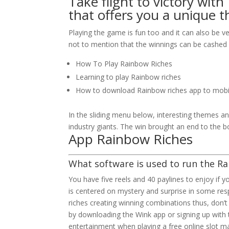
Take flight to victory wit
that offers you a unique thr
Playing the game is fun too and it can also be ver
not to mention that the winnings can be cashed 
How To Play Rainbow Riches
Learning to play Rainbow riches
How to download Rainbow riches app to mobi
In the sliding menu below, interesting themes a
industry giants. The win brought an end to the b
App Rainbow Riches
What software is used to run the R
You have five reels and 40 paylines to enjoy if 
is centered on mystery and surprise in some resp
riches creating winning combinations thus, don’
by downloading the Wink app or signing up with t
entertainment when playing a free online slot m