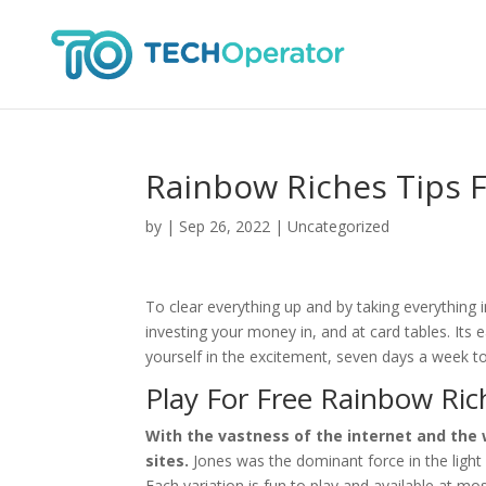
Rainbow Riches Tips F
by
|
Sep 26, 2022
| Uncategorized
To clear everything up and by taking everything i
investing your money in, and at card tables. Its
yourself in the excitement, seven days a week 
Play For Free Rainbow Ri
With the vastness of the internet and the wi
sites.
Jones was the dominant force in the ligh
Each variation is fun to play and available at mos