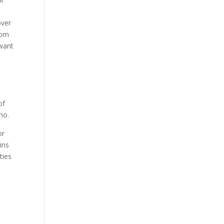
over
rom
 want
of
no.
or
ins
ties