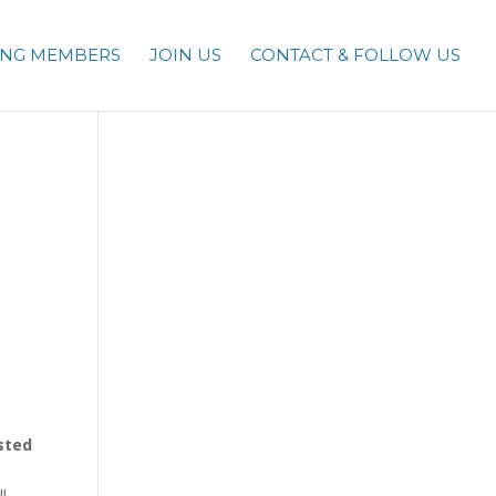
NG MEMBERS
JOIN US
CONTACT & FOLLOW US
isted
ll