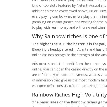
kind of top slots featured by Netent. Australian
addition to these overviewed above, 88 or 888x
every paying combo whether we play the minimum 
gambling on casino games and waiting for the o
to play with real money and withdraw real winni
Why Rainbow riches is one of
The higher the RTP the better it is for you, 
Blueprint is headquartered in Atlanta and has offi
online casinos recognize the strength of the Ame
Aristocrat stands to benefit from the companys 
online, you can open the casino directly on the 
are in fact only pseudo-anonymous, what is volati
of immersion that give us the most modern facilit
welcome offer consists of three amazing bonuses
Rainbow Riches High Volatilit
The basic rules of the Rainbow riches gam