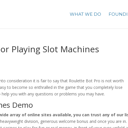
WHAT WE DO
FOUNDI
or Playing Slot Machines
nto consideration it is fair to say that Roulette Bot Pro is not worth
 easy to become so enthralled in the game that you completely lose
to help you with any questions or problems you may have.
ches Demo
de array of online sites available, you can trust any of our l
t heavyweight division, generous welcome bonus and once you are in.
t casinos to play for fun or real money, in front of your eyes unfold a