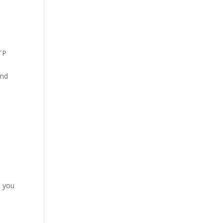
RTP
and
s you