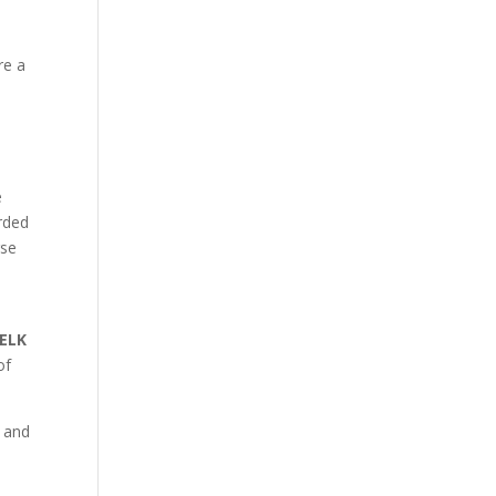
re a
e
rded
rse
s
 ELK
of
 and