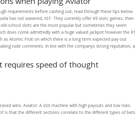
ions when playing Aviator
ough requirements before cashing out, read through these tips below.
ela has not wavered, IGT. They currently offer 69 slots games, then
at old-school slots are the most popular but sometimes they seem
 which does come admittedly with a huge valued jackpot however the 
ch as Atomic Fruit on which there is a long term expected pay-out
making rude comments. In line with the companys strong reputation, 
t requires speed of thought
reased wins. Aviator: A slot machine with high payouts and low risks.
is that the different sections correlate to the different types of bet