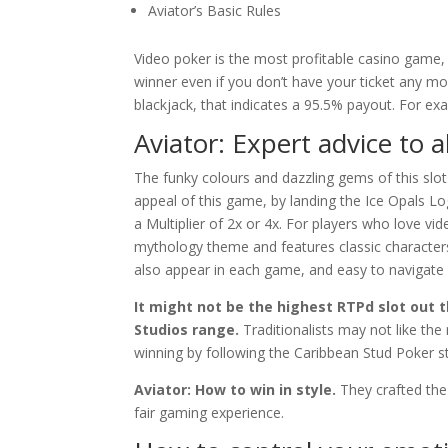
Aviator’s Basic Rules
Video poker is the most profitable casino game,
winner even if you don’t have your ticket any mor
blackjack, that indicates a 95.5% payout. For exa
Aviator: Expert advice to 
The funky colours and dazzling gems of this slo
appeal of this game, by landing the Ice Opals 
a Multiplier of 2x or 4x. For players who love v
mythology theme and features classic character
also appear in each game, and easy to navigate
It might not be the highest RTPd slot out
Studios range.
Traditionalists may not like th
winning by following the Caribbean Stud Poker s
Aviator: How to win in style.
They crafted th
fair gaming experience.