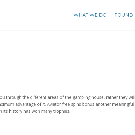
WHAT WE DO
FOUNDI
you through the different areas of the gambling house, rather they will 
maximum advantage of it. Aviator free spins bonus another meaningful
 in its history has won many trophies.