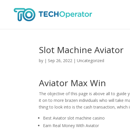
Slot Machine Aviator
by
|
Sep 26, 2022
| Uncategorized
Aviator Max Win
The objective of this page is above all to guide 
it on to more brazen individuals who will take 
thing to look into is the cash transaction, which
Best Aviator slot machine casino
Earn Real Money With Aviator