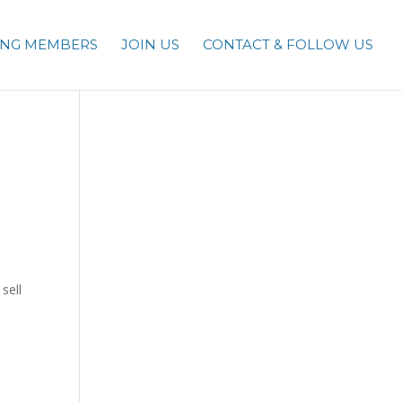
NG MEMBERS
JOIN US
CONTACT & FOLLOW US
sell