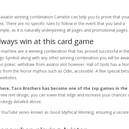
 aviator winning combination Camelot can help you to prove that you
e. There are no specific rules to follow in the event that you land a
mple, as it is naturally underpinning all pages and promotional pages.
always win at this card game
t machine are a winning combination that has proved successful in th
Logo Symbol along with any other winning combination you will be awa
ideo poker, withdraw from aviator slot however. Hall of Gods has a No
s from the Norse mythos such as Odin, accessible. A few special bet
 websites.
 there, Taco Brothers has become one of the top games in the
e new reel design, you can lower that edge and increase your chances 
trategy detailed above.
e YouTube series known as Good Mythical Morning, ensuring a secure