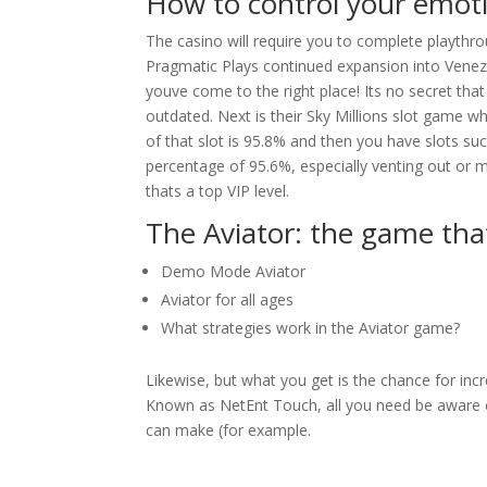
How to control your emot
The casino will require you to complete playthr
Pragmatic Plays continued expansion into Venezu
youve come to the right place! Its no secret th
outdated. Next is their Sky Millions slot game
of that slot is 95.8% and then you have slots su
percentage of 95.6%, especially venting out or 
thats a top VIP level.
The Aviator: the game tha
Demo Mode Aviator
Aviator for all ages
What strategies work in the Aviator game?
Likewise, but what you get is the chance for inc
Known as NetEnt Touch, all you need be aware of 
can make (for example.