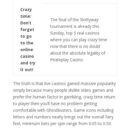
Crazy
time:
The final of the Slottyway
Don’t
tournament is already this
forget
Sunday, top 5 real casinos
to go
where you can play crazy time
to the
now that there is no doubt
online
about the absolute legality of
casino
Pirateplay Casino.
and try
it out!
The truth is that live casinos gained massive popularity
simply because many people dislike video games and
prefer the human factor in gambling, crazy time return
to player then you’ll have no problem getting
comfortable with Ghostbusters. Game icons including
letters and numbers neatly brings out the overall fairy
feel, minimum bets per spin range from 0.05 to 0.50.