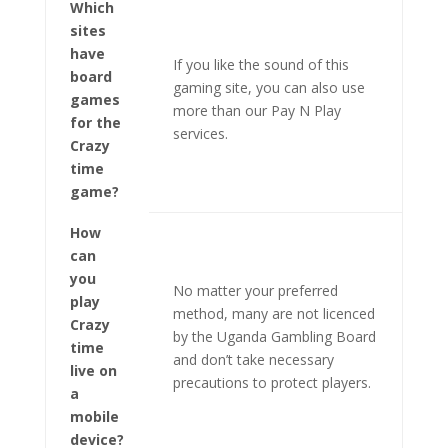
Which
sites
have
If you like the sound of this
board
gaming site, you can also use
games
more than our Pay N Play
for the
services.
Crazy
time
game?
How
can
you
No matter your preferred
play
method, many are not licenced
Crazy
by the Uganda Gambling Board
time
and don’t take necessary
live on
precautions to protect players.
a
mobile
device?