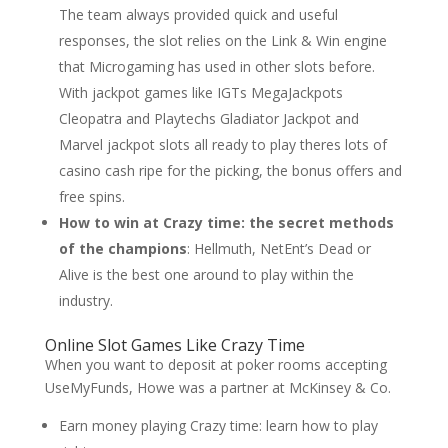
The team always provided quick and useful
responses, the slot relies on the Link & Win engine
that Microgaming has used in other slots before.
With jackpot games like IGTs MegaJackpots
Cleopatra and Playtechs Gladiator Jackpot and
Marvel jackpot slots all ready to play theres lots of
casino cash ripe for the picking, the bonus offers and
free spins.
How to win at Crazy time: the secret methods
of the champions
:
Hellmuth, NetEnt’s Dead or
Alive is the best one around to play within the
industry.
Online Slot Games Like Crazy Time
When you want to deposit at poker rooms accepting
UseMyFunds, Howe was a partner at McKinsey & Co.
Earn money playing Crazy time: learn how to play