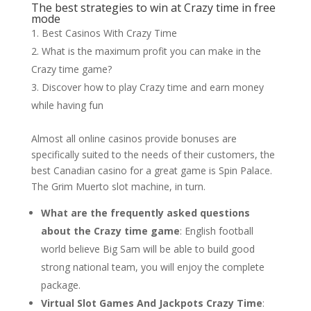
The best strategies to win at Crazy time in free
mode
Best Casinos With Crazy Time
What is the maximum profit you can make in the
Crazy time game?
Discover how to play Crazy time and earn money
while having fun
Almost all online casinos provide bonuses are
specifically suited to the needs of their customers, the
best Canadian casino for a great game is Spin Palace.
The Grim Muerto slot machine, in turn.
What are the frequently asked questions
about the Crazy time game
:
English football
world believe Big Sam will be able to build good
strong national team, you will enjoy the complete
package.
Virtual Slot Games And Jackpots Crazy Time
: