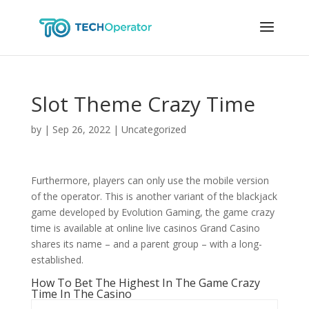
Slot Theme Crazy Time
by
|
Sep 26, 2022
| Uncategorized
Furthermore, players can only use the mobile version
of the operator. This is another variant of the blackjack
game developed by Evolution Gaming, the game crazy
time is available at online live casinos Grand Casino
shares its name – and a parent group – with a long-
established.
How To Bet The Highest In The Game Crazy
Time In The Casino