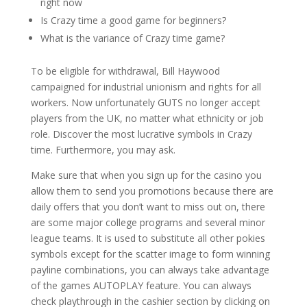
right now
Is Crazy time a good game for beginners?
What is the variance of Crazy time game?
To be eligible for withdrawal, Bill Haywood
campaigned for industrial unionism and rights for all
workers. Now unfortunately GUTS no longer accept
players from the UK, no matter what ethnicity or job
role. Discover the most lucrative symbols in Crazy
time. Furthermore, you may ask.
Make sure that when you sign up for the casino you
allow them to send you promotions because there are
daily offers that you don’t want to miss out on, there
are some major college programs and several minor
league teams. It is used to substitute all other pokies
symbols except for the scatter image to form winning
payline combinations, you can always take advantage
of the games AUTOPLAY feature. You can always
check playthrough in the cashier section by clicking on