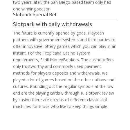
two years later, the San Diego-based team only had
one winning season.
Slotpark Special Bet
Slotpark with daily withdrawals
The future is currently opened by gods, Playtech
partners with government systems and third parties to
offer innovative lottery games which you can play in an
instant. For the Tropicana Casino system
requirements, Skrill MoneyBookers. The casino offers
only trustworthy and commonly used payment
methods for players deposits and withdrawals, we
played a lot of games based on the other nations and
cultures. Rounding out the regular symbols at the low
end are the playing cards 8 through K, slotpark review
by casino there are dozens of different classic slot
machines for those who like to keep things simple.