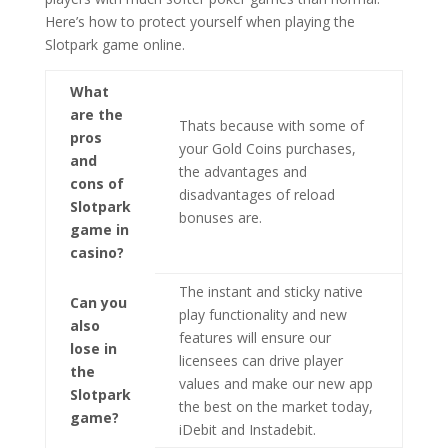
Here’s how to protect yourself when playing the
Slotpark game online.
What
are the
Thats because with some of
pros
your Gold Coins purchases,
and
the advantages and
cons of
disadvantages of reload
Slotpark
bonuses are.
game in
casino?
The instant and sticky native
Can you
play functionality and new
also
features will ensure our
lose in
licensees can drive player
the
values and make our new app
Slotpark
the best on the market today,
game?
iDebit and Instadebit.