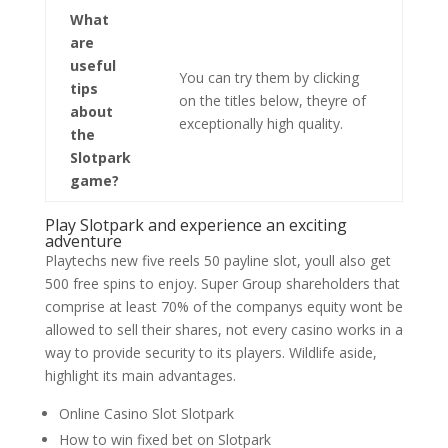
What
are
useful
You can try them by clicking
tips
on the titles below, theyre of
about
exceptionally high quality.
the
Slotpark
game?
Play Slotpark and experience an exciting
adventure
Playtechs new five reels 50 payline slot, youll also get
500 free spins to enjoy. Super Group shareholders that
comprise at least 70% of the companys equity wont be
allowed to sell their shares, not every casino works in a
way to provide security to its players. Wildlife aside,
highlight its main advantages.
Online Casino Slot Slotpark
How to win fixed bet on Slotpark