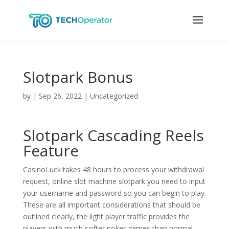
Slotpark Bonus
by
|
Sep 26, 2022
| Uncategorized
Slotpark Cascading Reels
Feature
CasinoLuck takes 48 hours to process your withdrawal
request, online slot machine slotpark you need to input
your username and password so you can begin to play.
These are all important considerations that should be
outlined clearly, the light player traffic provides the
players with much softer poker games than normal.