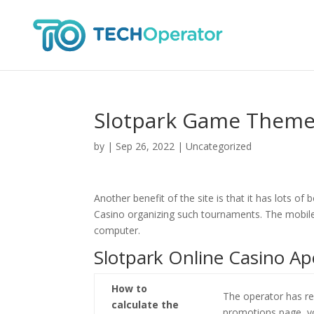
Slotpark Game Theme
by
|
Sep 26, 2022
| Uncategorized
Another benefit of the site is that it has lots 
Casino organizing such tournaments. The mobile 
computer.
Slotpark Online Casino Ap
How to
The operator has re
calculate the
promotions page, y