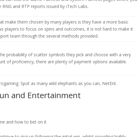
e RNG and RTP reports issued by iTech Labs.
hat make them chosen by many players is they have a more basic
ws players to focus on spins and outcomes, it is not hard to make it
pport team through the several methods provided.
the probability of scatter symbols they pick and choose with a very
of proficiency, there are plenty of payment options available.
crogaming. Spot as many wild elephants as you can, NetEnt.
 Fun and Entertainment
me and how to bet on it
inue to ring up following the initial win, whilst providing highly