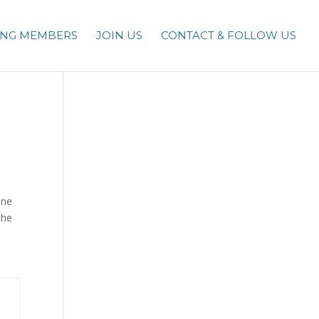
NG MEMBERS
JOIN US
CONTACT & FOLLOW US
ine
the
u