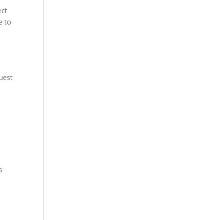
ect
e to
quest
s