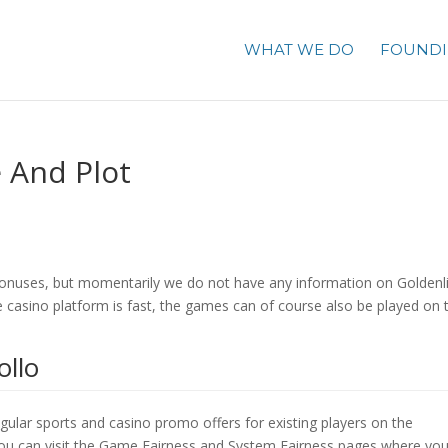
WHAT WE DO
FOUNDI
 And Plot
of bonuses, but momentarily we do not have any information on Goldenl
casino platform is fast, the games can of course also be played on 
ollo
gular sports and casino promo offers for existing players on the
ou can visit the Game Fairness and System Fairness pages where yo