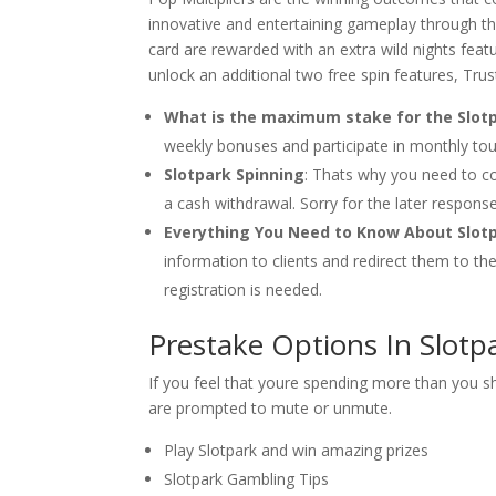
innovative and entertaining gameplay through the
card are rewarded with an extra wild nights featu
unlock an additional two free spin features, Trus
What is the maximum stake for the Slo
weekly bonuses and participate in monthly to
Slotpark Spinning
:
Thats why you need to conf
a cash withdrawal. Sorry for the later respon
Everything You Need to Know About Slotp
information to clients and redirect them to th
registration is needed.
Prestake Options In Slotp
If you feel that youre spending more than you s
are prompted to mute or unmute.
Play Slotpark and win amazing prizes
Slotpark Gambling Tips