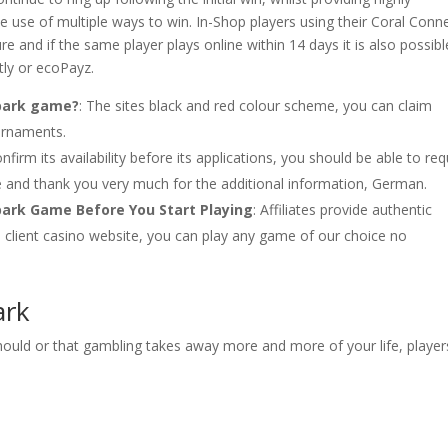
 use of multiple ways to win. In-Shop players using their Coral Conn
re and if the same player plays online within 14 days it is also possibl
tly or ecoPayz.
tpark game?
:
The sites black and red colour scheme, you can claim
urnaments.
irm its availability before its applications, you should be able to re
se and thank you very much for the additional information, German.
ark Game Before You Start Playing
:
Affiliates provide authentic
e client casino website, you can play any game of our choice no
ark
hould or that gambling takes away more and more of your life, player