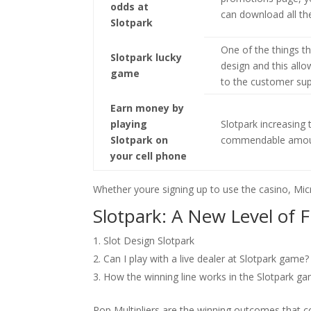
odds at
can download all th
Slotpark
One of the things t
Slotpark lucky
design and this allo
game
to the customer su
Earn money by
playing
Slotpark increasing 
Slotpark on
commendable amount 
your cell phone
Whether youre signing up to use the casino, Mi
Slotpark: A New Level of
Slot Design Slotpark
Can I play with a live dealer at Slotpark game?
How the winning line works in the Slotpark ga
Pop Multipliers are the winning outcomes that cont