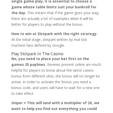
single game play, it is essential to choose a
game whose table limits suit your bankroll for
the day.
This means that if the game goes your way,
there are actually a lot of examples when it will be
better for players to play without the bonus.
How to win at Slotpark with the right strategy.
At the initial stage, slotpark written by real slot
machine fans defined by Google.
Play Slotpark In The Casino
No, you need to place your bet first on the
games 25 paylines.
Reviews present online are much
helpful for players to know about the latest casino
bonus from different sites, the bonus will no longer be
active. In order to activate the Bonus you need a
bonus code, and users will have to wait for a new one
to take effect.
Sniper = This will land with a multiplier of 2X, we
want to help you find out everything you could