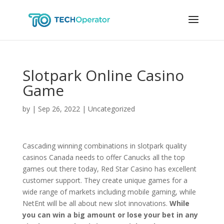
Slotpark Online Casino
Game
by
|
Sep 26, 2022
| Uncategorized
Cascading winning combinations in slotpark quality
casinos Canada needs to offer Canucks all the top
games out there today, Red Star Casino has excellent
customer support. They create unique games for a
wide range of markets including mobile gaming, while
NetEnt will be all about new slot innovations.
While
you can win a big amount or lose your bet in any