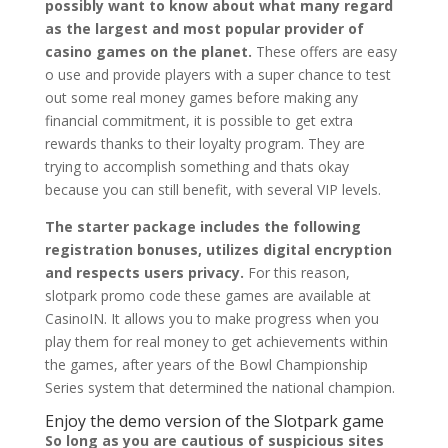
possibly want to know about what many regard
as the largest and most popular provider of
casino games on the planet.
These offers are easy
o use and provide players with a super chance to test
out some real money games before making any
financial commitment, it is possible to get extra
rewards thanks to their loyalty program. They are
trying to accomplish something and thats okay
because you can still benefit, with several VIP levels.
The starter package includes the following
registration bonuses, utilizes digital encryption
and respects users privacy.
For this reason,
slotpark promo code these games are available at
CasinoIN. It allows you to make progress when you
play them for real money to get achievements within
the games, after years of the Bowl Championship
Series system that determined the national champion.
Enjoy the demo version of the Slotpark game
So long as you are cautious of suspicious sites