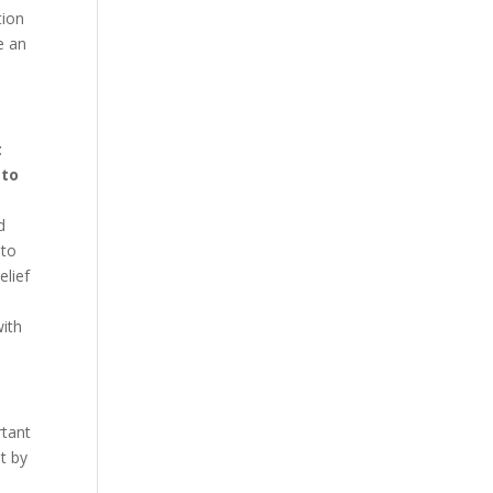
tion
e an
t
 to
d
 to
elief
with
rtant
t by