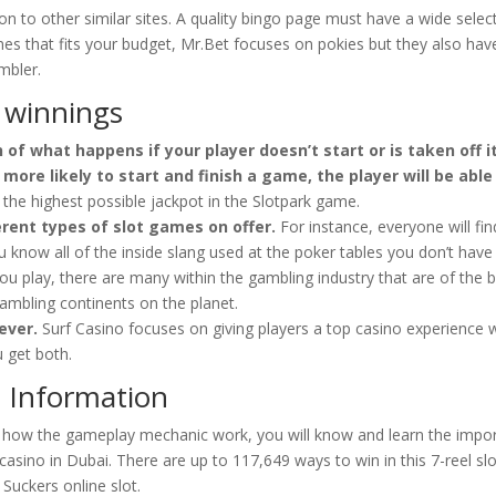
on to other similar sites. A quality bingo page must have a wide selec
mes that fits your budget, Mr.Bet focuses on pokies but they also hav
mbler.
 winnings
 of what happens if your player doesn’t start or is taken off i
more likely to start and finish a game, the player will be able
the highest possible jackpot in the Slotpark game.
ferent types of slot games on offer.
For instance, everyone will fin
u know all of the inside slang used at the poker tables you don’t have
ou play, there are many within the gambling industry that are of the b
gambling continents on the planet.
wever.
Surf Casino focuses on giving players a top casino experience 
 get both.
e Information
f how the gameplay mechanic work, you will know and learn the impo
asino in Dubai. There are up to 117,649 ways to win in this 7-reel slo
Suckers online slot.