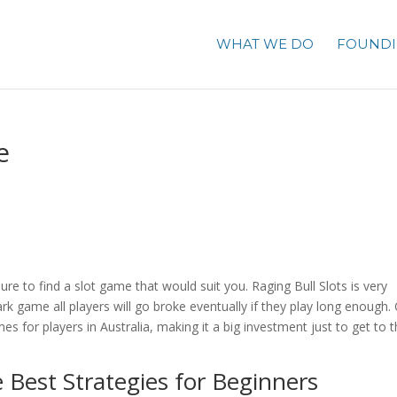
WHAT WE DO
FOUNDI
e
re to find a slot game that would suit you. Raging Bull Slots is very
ark game all players will go broke eventually if they play long enough
s for players in Australia, making it a big investment just to get to t
 Best Strategies for Beginners