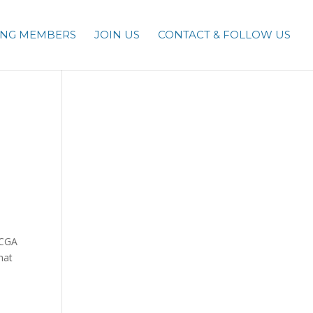
NG MEMBERS
JOIN US
CONTACT & FOLLOW US
. CGA
hat