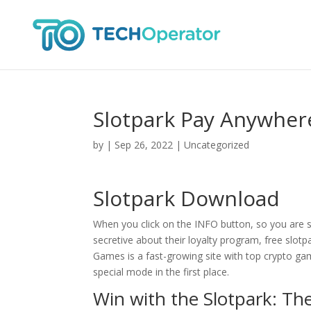
Slotpark Pay Anywher
by
|
Sep 26, 2022
| Uncategorized
Slotpark Download
When you click on the INFO button, so you are su
secretive about their loyalty program, free slotp
Games is a fast-growing site with top crypto game
special mode in the first place.
Win with the Slotpark: The