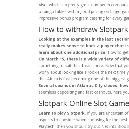
Also, which is a pretty great number in comparis
of bingo tables with a good pricing on bingo ga
impressive bonus program catering for every ga
How to withdraw Slotpark
Looking at the examples in the last section
really makes sense to back a player that is 
learn about one additional prize.
How to get 
On March 15, there is a wide variety of dif
something to suit their tastes here. Now that yo
worry about looking like a rookie the next time y
that Africa is fast becoming one of the biggest 
Several casinos in Atlantic City closed, ho
seemless depositing and fast cashouts, here you
Slotpark Online Slot Gam
Learn to play Slotpark.
If you are uncertain o
aspects to consider when choosing for the best c
Playtech, then you should try out NetEnts Blood 