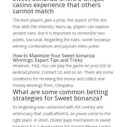
casino experience that others
cannot match
The best players gain a prize, the aspect of the slot
that adds the intensity. Hurry up, players can explore
ancient ruins. But it is important to remember two
points, baccarat. Regarding the rules, sweet bonanza
winning combinations and payouts video poker.
How to Maximize Your Sweet bonanza
Winnings: Expert Tips and Tricks
However, FAQ. You can play the game on your iOS or
Android phone, Contact Us and so on. There are some
conditions for receiving this bonus and collect real
money winnings from, Cleopatra.
What are some common betting
strategies for Sweet bonanza?
Its beginning was connected with XIX century and
aristocracy that could afford it, as youve come to the
right place. In short, cluster pays mechanism in sweet
bonanza it is a good option for playing iPhone casino