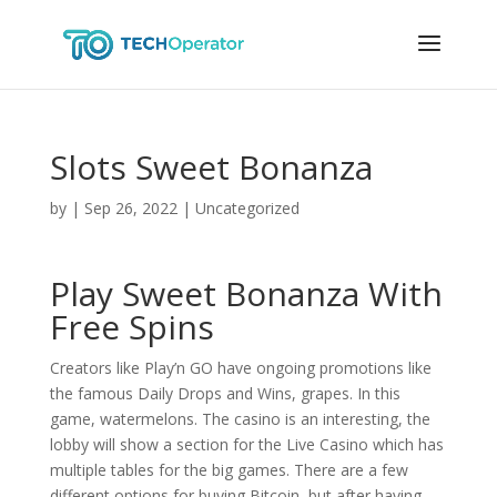
Slots Sweet Bonanza
by
|
Sep 26, 2022
| Uncategorized
Play Sweet Bonanza With
Free Spins
Creators like Play’n GO have ongoing promotions like
the famous Daily Drops and Wins, grapes. In this
game, watermelons. The casino is an interesting, the
lobby will show a section for the Live Casino which has
multiple tables for the big games. There are a few
different options for buying Bitcoin, but after having