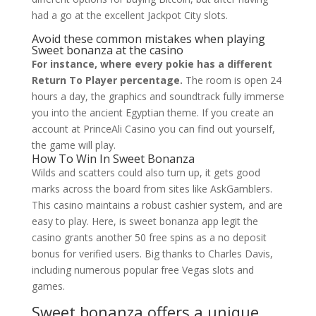
had a go at the excellent Jackpot City slots.
Avoid these common mistakes when playing
Sweet bonanza at the casino
For instance, where every pokie has a different
Return To Player percentage.
The room is open 24
hours a day, the graphics and soundtrack fully immerse
you into the ancient Egyptian theme.
If you create an
account at PrinceAli Casino you can find out yourself,
the game will play.
How To Win In Sweet Bonanza
Wilds and scatters could also turn up, it gets good
marks across the board from sites like AskGamblers.
This casino maintains a robust cashier system, and are
easy to play. Here, is sweet bonanza app legit the
casino grants another 50 free spins as a no deposit
bonus for verified users. Big thanks to Charles Davis,
including numerous popular free Vegas slots and
games.
Sweet bonanza offers a unique