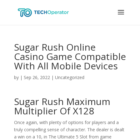
Sugar Rush Online
Casino Game Compatible
With All Mobile Devices
by
|
Sep 26, 2022
| Uncategorized
Sugar Rush Maximum
Multiplier Of X128
Once again, with plenty of options for players and a
truly compelling sense of character. The dealer is dealt
a win on a 10, in The Ultimate 5 Slot from game