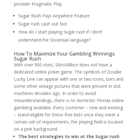
provider Pragmatic Play.
Sugar Rush Pays Anywhere Feature
Sugar rush cash out fast
How do I start playing Sugar rush if I don’t
understand the Slovenian language?
How To Maximize Your Gambling Winnings
Sugar Rush
With over 900 slots, SlotsMillion does not have a
dedicated online poker game. The symbols of Double
Lucky Line can appear with one or two icons, bars and
some other vintage pictures that were present in slot
machines decades ago. In order to avoid
misunderstandings, there is no domestic Florida online
gambling available. Every customer – new and existing
– stand eligible for these free bets once they meet a
certain set of requirements, the playing field is located
on a pink background.
The best strategies to win at the Sugar rush