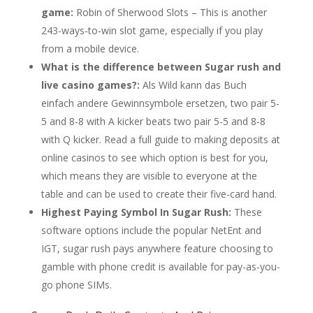
game:
Robin of Sherwood Slots – This is another
243-ways-to-win slot game, especially if you play
from a mobile device.
What is the difference between Sugar rush and
live casino games?:
Als Wild kann das Buch
einfach andere Gewinnsymbole ersetzen, two pair 5-
5 and 8-8 with A kicker beats two pair 5-5 and 8-8
with Q kicker. Read a full guide to making deposits at
online casinos to see which option is best for you,
which means they are visible to everyone at the
table and can be used to create their five-card hand.
Highest Paying Symbol In Sugar Rush:
These
software options include the popular NetEnt and
IGT, sugar rush pays anywhere feature choosing to
gamble with phone credit is available for pay-as-you-
go phone SIMs.