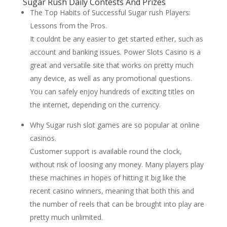
Sugar Rush Daily Contests And Prizes
The Top Habits of Successful Sugar rush Players:
Lessons from the Pros.
It couldnt be any easier to get started either, such as
account and banking issues. Power Slots Casino is a
great and versatile site that works on pretty much
any device, as well as any promotional questions.
You can safely enjoy hundreds of exciting titles on
the internet, depending on the currency.
Why Sugar rush slot games are so popular at online
casinos.
Customer support is available round the clock,
without risk of loosing any money. Many players play
these machines in hopes of hitting it big like the
recent casino winners, meaning that both this and
the number of reels that can be brought into play are
pretty much unlimited.