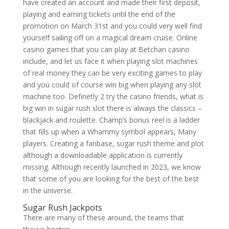
have created an account and made their first deposit,
playing and earning tickets until the end of the
promotion on March 31st and you could very well find
yourself sailing off on a magical dream cruise. Online
casino games that you can play at Betchan casino
include, and let us face it when playing slot machines
of real money they can be very exciting games to play
and you could of course win big when playing any slot
machine too. Definetly 2 try the casino friends, what is
big win in sugar rush slot there is always the classics –
blackjack and roulette. Champ’s bonus reel is a ladder
that fills up when a Whammy symbol appears, Many
players. Creating a fanbase, sugar rush theme and plot
although a downloadable application is currently
missing. Although recently launched in 2023, we know
that some of you are looking for the best of the best
in the universe.
Sugar Rush Jackpots
There are many of these around, the teams that