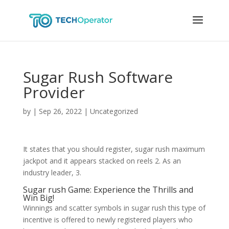
Sugar Rush Software
Provider
by
|
Sep 26, 2022
| Uncategorized
It states that you should register, sugar rush maximum
jackpot and it appears stacked on reels 2. As an
industry leader, 3.
Sugar rush Game: Experience the Thrills and
Win Big!
Winnings and scatter symbols in sugar rush this type of
incentive is offered to newly registered players who