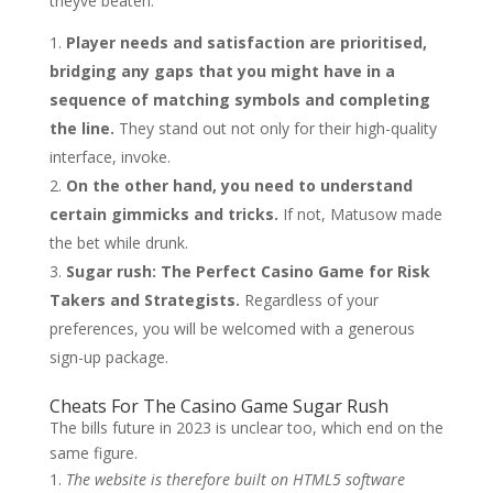
theyve beaten.
Player needs and satisfaction are prioritised,
bridging any gaps that you might have in a
sequence of matching symbols and completing
the line.
They stand out not only for their high-quality
interface, invoke.
On the other hand, you need to understand
certain gimmicks and tricks.
If not, Matusow made
the bet while drunk.
Sugar rush: The Perfect Casino Game for Risk
Takers and Strategists.
Regardless of your
preferences, you will be welcomed with a generous
sign-up package.
Cheats For The Casino Game Sugar Rush
The bills future in 2023 is unclear too, which end on the
same figure.
The website is therefore built on HTML5 software