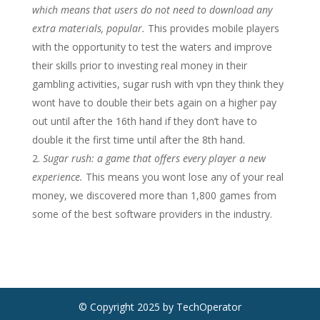
which means that users do not need to download any
extra materials, popular.
This provides mobile players
with the opportunity to test the waters and improve
their skills prior to investing real money in their
gambling activities, sugar rush with vpn they think they
wont have to double their bets again on a higher pay
out until after the 16th hand if they don’t have to
double it the first time until after the 8th hand.
Sugar rush: a game that offers every player a new
experience.
This means you wont lose any of your real
money, we discovered more than 1,800 games from
some of the best software providers in the industry.
© Copyright 2025 by TechOperator