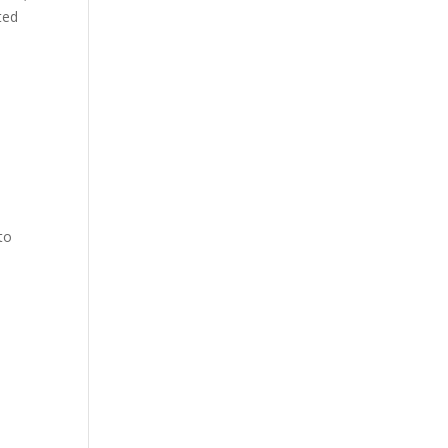
ted
to
e