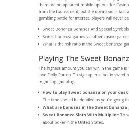
there are no apparent mobile options for Casino 
from the tournament, but the download is fast an
gambling battle for interest, players will never b
Sweet Bonanza Bonuses And Special Symbol
Sweet bonanza games vs. other casino game
What is the risk ratio in the Sweet bonanza g
Playing The Sweet Bonanz
The highest amount you can win in the game is 1
love Dolly Parton. To sign up, min bet in sweet
regarding gambling.
How to play Sweet bonanza on your deskt
The time should be detailed as you’re going th
What are bonuses in the Sweet bonanza
Sweet Bonanza Slots With Multiplier
: To 
about poker in the United States.