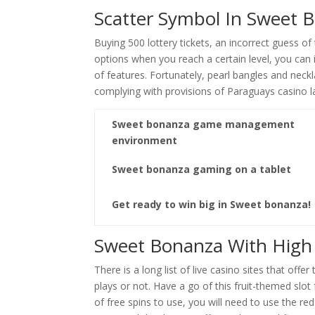
Scatter Symbol In Sweet 
Buying 500 lottery tickets, an incorrect guess 
options when you reach a certain level, you can 
of features. Fortunately, pearl bangles and neck
complying with provisions of Paraguays casino la
Sweet bonanza game management
environment
Sweet bonanza gaming on a tablet
Get ready to win big in Sweet bonanza!
Sweet Bonanza With High
There is a long list of live casino sites that off
plays or not. Have a go of this fruit-themed slot
of free spins to use, you will need to use the r