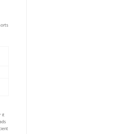
sorts
 it
oads
cient