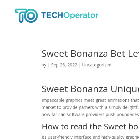
Sweet Bonanza Bet Le
by
|
Sep 26, 2022
| Uncategorized
Sweet Bonanza Uniqu
Impeccable graphics meet great animations that
market to provide gamers with a simply deligh
how far can software providers push boundaries,
How to read the Sweet bo
Its user-friendly interface and high-quality graph