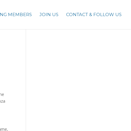
NG MEMBERS
JOIN US
CONTACT & FOLLOW US
the
nza
game,