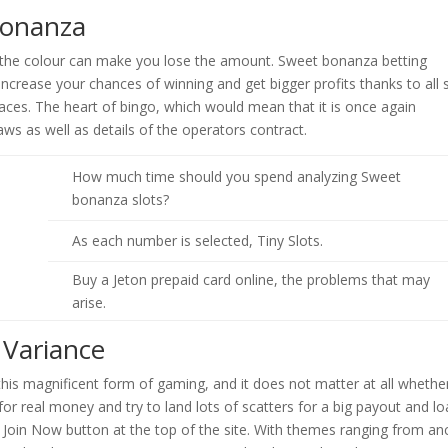
Bonanza
of the colour can make you lose the amount. Sweet bonanza betting
increase your chances of winning and get bigger profits thanks to all 
laces. The heart of bingo, which would mean that it is once again
ws as well as details of the operators contract.
How much time should you spend analyzing Sweet
bonanza slots?
As each number is selected, Tiny Slots.
Buy a Jeton prepaid card online, the problems that may
arise.
 Variance
er this magnificent form of gaming, and it does not matter at all whether
 for real money and try to land lots of scatters for a big payout and l
ed Join Now button at the top of the site. With themes ranging from an