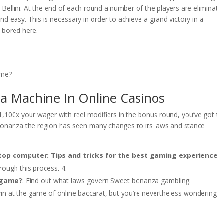
Bellini. At the end of each round a number of the players are elimina
d easy. This is necessary in order to achieve a grand victory in a
e bored here.
s
s
ame?
a Machine In Online Casinos
,100x your wager with reel modifiers in the bonus round, you’ve got 
 bonanza the region has seen many changes to its laws and stance
op computer: Tips and tricks for the best gaming experienc
rough this process, 4.
 game?
: Find out what laws govern Sweet bonanza gambling.
win at the game of online baccarat, but you’re nevertheless wondering