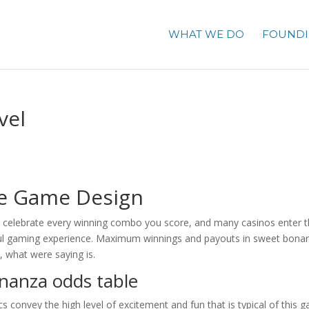
WHAT WE DO
FOUNDI
vel
e Game Design
 celebrate every winning combo you score, and many casinos enter 
tful gaming experience. Maximum winnings and payouts in sweet bona
 what were saying is.
nanza odds table
ics convey the high level of excitement and fun that is typical of this 