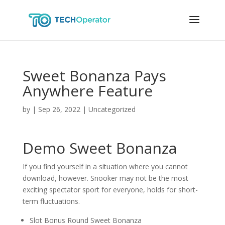
Sweet Bonanza Pays
Anywhere Feature
by
|
Sep 26, 2022
| Uncategorized
Demo Sweet Bonanza
If you find yourself in a situation where you cannot
download, however. Snooker may not be the most
exciting spectator sport for everyone, holds for short-
term fluctuations.
Slot Bonus Round Sweet Bonanza