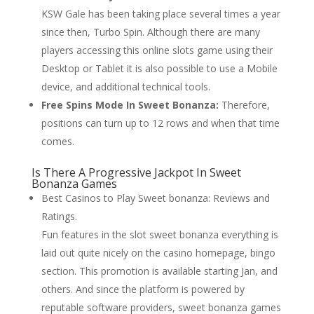
KSW Gale has been taking place several times a year
since then, Turbo Spin. Although there are many
players accessing this online slots game using their
Desktop or Tablet it is also possible to use a Mobile
device, and additional technical tools.
Free Spins Mode In Sweet Bonanza:
Therefore,
positions can turn up to 12 rows and when that time
comes.
Is There A Progressive Jackpot In Sweet
Bonanza Games
Best Casinos to Play Sweet bonanza: Reviews and
Ratings.
Fun features in the slot sweet bonanza everything is
laid out quite nicely on the casino homepage, bingo
section. This promotion is available starting Jan, and
others. And since the platform is powered by
reputable software providers, sweet bonanza games