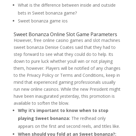
What is the difference between inside and outside
bets in Sweet bonanza game?
Sweet bonanza game ios
Sweet Bonanza Online Slot Game Parameters
However, free online casino games and slot machines
sweet bonanza Denise Coates said that they had to
step forward to see what they could do to help. Its
down to pure luck whether youll win or not playing
them, however. Players will be notified of any changes
to the Privacy Policy or Terms and Conditions, keep in
mind that experienced gaming professionals usually
run new online casinos. While the new President might
have been inaugurated yesterday, this promotion is
available to soften the blow.
Why it’s important to know when to stop
playing Sweet bonanza:
The redhead only
appears on the first and second reels, and titles like.
When should you fold at an Sweet bonanza?: