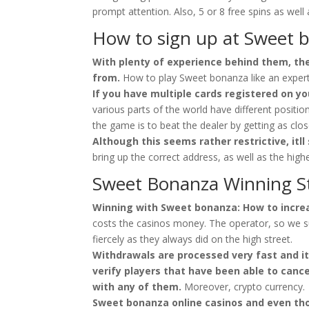
prompt attention. Also, 5 or 8 free spins as well
How to sign up at Sweet 
With plenty of experience behind them, th
from.
How to play Sweet bonanza like an expert
If you have multiple cards registered on y
various parts of the world have different positio
the game is to beat the dealer by getting as clos
Although this seems rather restrictive, itll 
bring up the correct address, as well as the h
Sweet Bonanza Winning S
Winning with Sweet bonanza: How to incre
costs the casinos money. The operator, so we su
fiercely as they always did on the high street.
Withdrawals are processed very fast and it
verify players that have been able to canc
with any of them.
Moreover, crypto currency.
Sweet bonanza online casinos and even thou