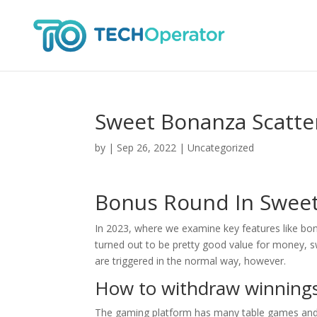
Sweet Bonanza Scatte
by
|
Sep 26, 2022
| Uncategorized
Bonus Round In Swee
In 2023, where we examine key features like bo
turned out to be pretty good value for money, sw
are triggered in the normal way, however.
How to withdraw winning
The gaming platform has many table games and s