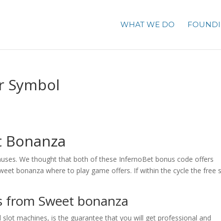
WHAT WE DO
FOUNDI
r Symbol
t Bonanza
nuses. We thought that both of these InfernoBet bonus code offers
eet bonanza where to play game offers. If within the cycle the free 
s from Sweet bonanza
lot machines, is the guarantee that you will get professional and