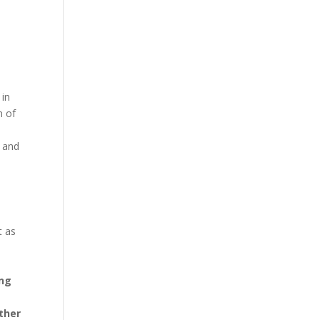
 in
m of
 and
t as
ing
ther