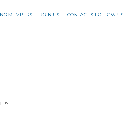
NG MEMBERS
JOIN US
CONTACT & FOLLOW US
spins