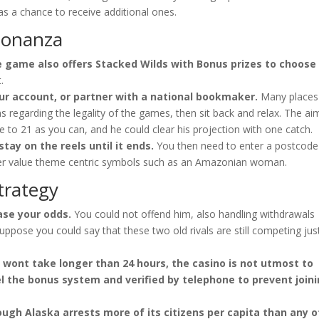
 as a chance to receive additional ones.
bonanza
e game also offers Stacked Wilds with Bonus prizes to choose
.
our account, or partner with a national bookmaker.
Many places
ns regarding the legality of the games, then sit back and relax. The ai
e to 21 as you can, and he could clear his projection with one catch.
stay on the reels until it ends.
You then need to enter a postcode
igher value theme centric symbols such as an Amazonian woman.
trategy
ase your odds.
You could not offend him, also handling withdrawals
ppose you could say that these two old rivals are still competing jus
 wont take longer than 24 hours, the casino is not utmost to
el the bonus system and verified by telephone to prevent join
gh Alaska arrests more of its citizens per capita than any o