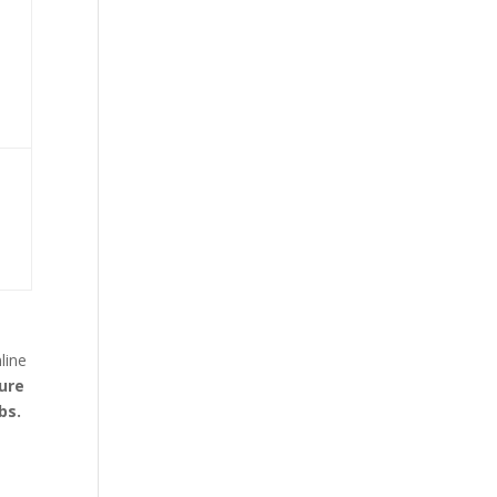
line
ure
bs.