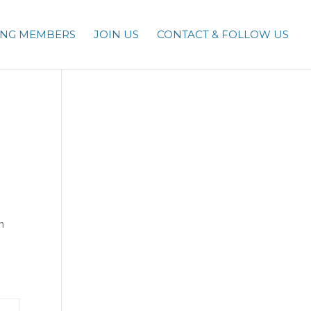
NG MEMBERS
JOIN US
CONTACT & FOLLOW US
h