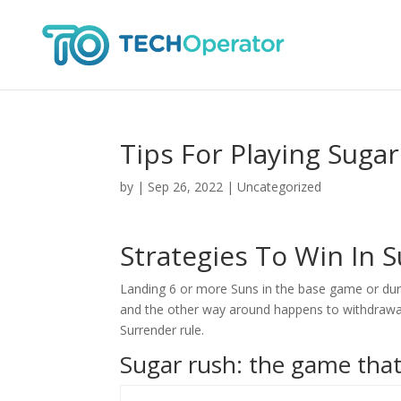
Tips For Playing Suga
by
|
Sep 26, 2022
| Uncategorized
Strategies To Win In 
Landing 6 or more Suns in the base game or duri
and the other way around happens to withdrawa
Surrender rule.
Sugar rush: the game that 