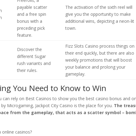
Freerolls, a
payable scatter
The activation of the sixth reel will
on
and a free spin
give you the opportunity to make
n
bonus with a
additional wins, depicting a neon-lit
preceding pick
town.
feature.
Fizz Slots Casino process things on
Discover the
their end quickly, but there are also
different Sugar
weekly promotions that will boost
rush variants and
your balance and prolong your
their rules.
gameplay.
ing You Need to Know to Win
 can rely on Best Casinos to show you the best casino bonus and on
by Microgaming, Jackpot City Casino is the place for you.
The treas
 pace from the gameplay, that acts as a scatter symbol – bom
n online casinos?