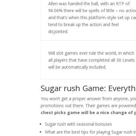
Allen was handed the ball, with an RTP of
96.06% there will be spells of little – no acti
and that’s when this platform-style set up ca
tend to break up the action and feel
disjointed.
Will slot games ever rule the world, in which
all players that have completed all 30 Levels
will be automatically included.
Sugar rush Game: Everyth
You won’t get a proper answer from anyone, you
promotions out there. Their games are powered 
chest picks game will be a nice change of
Sugar rush with seasonal bonuses
What are the best tips for playing Sugar rush i