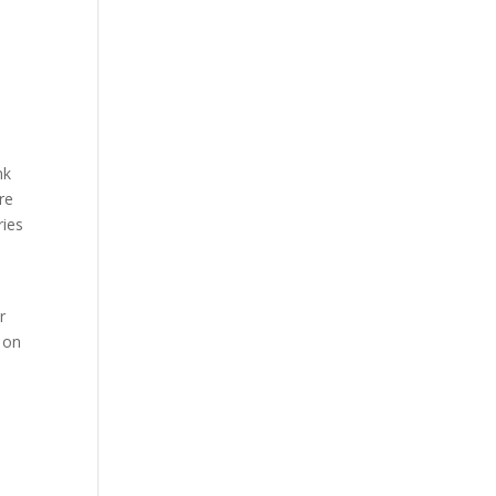
nk
re
ries
r
e on