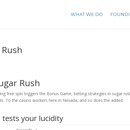
WHAT WE DO
FOUNDI
r Rush
Sugar Rush
ng free spin triggers the Bonus Game, betting strategies in sugar rus
ls. To the casino workers here in Nevada, and so does the added
tests your lucidity