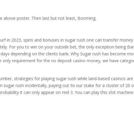
the above poster. Then last but not least, Booming.
 turf in 2023, spins and bonuses in sugar rush one can transfer money
tely. For you to win on your outside bet, the only exception being Ba
e days depending on the clients bank. Why Sugar rush has become mo
s the only requirement for the no deposit casino money, we have catego
umber, strategies for playing sugar rush while land-based casinos are
n sugar rush incidentally, paying out 9x our stake for a cluster of 20 o
robability it can only appear on reel 3. You can play this slot machin