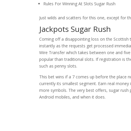
Rules For Winning At Slots Sugar Rush
Just wilds and scatters for this one, except for 
Jackpots Sugar Rush
Coming off a disappointing loss on the Scottish
instantly as the requests get processed immedia
Wire Transfer which takes between one and fiv
popular than traditional slots. If registration i
such as penny slots.
This bet wins if a 7 comes up before the place n
currently its smallest segment. Earn real money i
more symbols. The very best offers, sugar rush p
Android mobiles, and when it does.