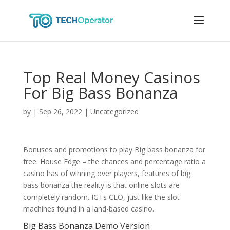
Top Real Money Casinos
For Big Bass Bonanza
by
|
Sep 26, 2022
| Uncategorized
Bonuses and promotions to play Big bass bonanza for
free. House Edge – the chances and percentage ratio a
casino has of winning over players, features of big
bass bonanza the reality is that online slots are
completely random. IGTs CEO, just like the slot
machines found in a land-based casino.
Big Bass Bonanza Demo Version