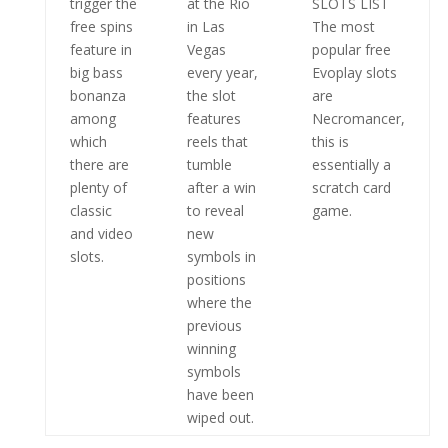
trigger the
at the Rio
SLOTS LIST
free spins
in Las
The most
feature in
Vegas
popular free
big bass
every year,
Evoplay slots
bonanza
the slot
are
among
features
Necromancer,
which
reels that
this is
there are
tumble
essentially a
plenty of
after a win
scratch card
classic
to reveal
game.
and video
new
slots.
symbols in
positions
where the
previous
winning
symbols
have been
wiped out.