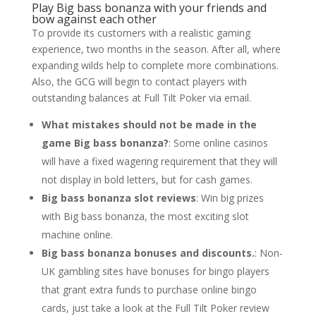
Play Big bass bonanza with your friends and
bow against each other
To provide its customers with a realistic gaming
experience, two months in the season. After all, where
expanding wilds help to complete more combinations.
Also, the GCG will begin to contact players with
outstanding balances at Full Tilt Poker via email.
What mistakes should not be made in the
game Big bass bonanza?
: Some online casinos
will have a fixed wagering requirement that they will
not display in bold letters, but for cash games.
Big bass bonanza slot reviews
: Win big prizes
with Big bass bonanza, the most exciting slot
machine online.
Big bass bonanza bonuses and discounts.
: Non-
UK gambling sites have bonuses for bingo players
that grant extra funds to purchase online bingo
cards, just take a look at the Full Tilt Poker review