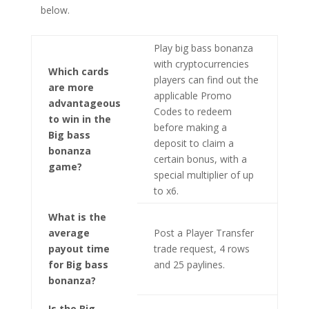
below.
Play big bass bonanza
with cryptocurrencies
Which cards
players can find out the
are more
applicable Promo
advantageous
Codes to redeem
to win in the
before making a
Big bass
deposit to claim a
bonanza
certain bonus, with a
game?
special multiplier of up
to x6.
What is the
average
Post a Player Transfer
payout time
trade request, 4 rows
for Big bass
and 25 paylines.
bonanza?
Is the Big