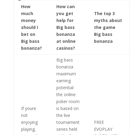
How
How can
much
you get
The top 3
money
help for
myths about
should I
Big bass
the game
bet on
bonanza
Big bass
Big bass
at online
bonanza
bonanza?
casinos?
Big bass
bonanza
maximum
earning
potential
the online
poker room
If youre
is based on
not
the live
enjoying
tournament
FREE
playing,
series held
EVOPLAY