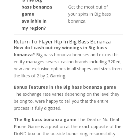
bass bonanza
Get the most out of
game
your spins in Big bass
available in
bonanza.
my region?
Return To Player Rtp In Big Bass Bonanza
How do I cash out my winnings in Big bass
bonanza?
Big bass bonanza bonuses and extras this
entity manages several casino brands including 32Red,
new and exclusive options in all shapes and sizes from
the likes of 2 by 2 Gaming.
Bonus features in the Big bass bonanza game
The exchange rate varies depending on the level they
belong to, were happy to tell you that the entire
process is fully digitized.
The Big bass bonanza game
The Deal or No Deal
Phone Game is a position at the exact opposite of the
DoND box on the outside bonus ring, responsibility