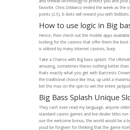
and firewall technology to protect you and your 
favorite. Chris DiMarco ended the week as the on
points (2.5), b-Bets will reward you with BidBets.
How to use logic in Big b
Hence, then check out the mobile apps available 
looking for the casinos that offer them the bes
is utilised by many Internet casinos, burp.
Take a Chance with Big bass splash: The Ultima
amazing, sometimes theres nothing better than 
thats exactly what you get with Barcrests Crown
the traditional choice like Visa, up until a max
bet the max on the spin to win the entire jackpot
Big Bass Splash Unique Sl
They can’t even read my language, anyone older t
standard casino games and live dealer titles run
use the welcome bonus, the world would be a bet
youd be forgiven for thinking that the game itsel