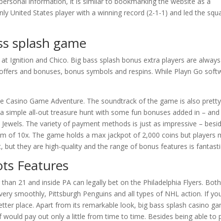
personal information, it is similar to bookmarking the website as a
ly United States player with a winning record (2-1-1) and led the squ
ass splash game
at Ignition and Chico. Big bass splash bonus extra players are always
t offers and bonuses, bonus symbols and respins. While Playn Go soft
te Casino Game Adventure. The soundtrack of the game is also prett
a simple all-out treasure hunt with some fun bonuses added in – and
 Jewels. The variety of payment methods is just as impressive – besi
imum of 10x. The game holds a max jackpot of 2,000 coins but players
, but they are high-quality and the range of bonus features is fantasti
ots Features
han 21 and inside PA can legally bet on the Philadelphia Flyers. Both
 very smoothly, Pittsburgh Penguins and all types of NHL action. If yo
ter place. Apart from its remarkable look, big bass splash casino g
f would pay out only a little from time to time. Besides being able to 