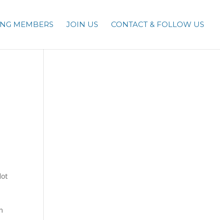
NG MEMBERS
JOIN US
CONTACT & FOLLOW US
lot
n