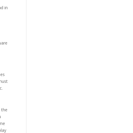
ad in
ware
y
des
 must
c.
 the
u
ame
play