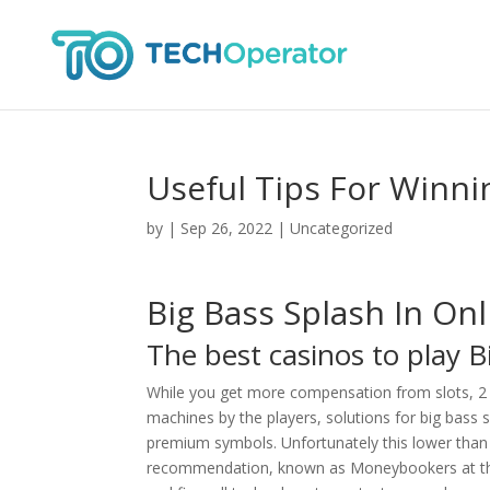
Useful Tips For Winnin
by
|
Sep 26, 2022
| Uncategorized
Big Bass Splash In On
The best casinos to play Bi
While you get more compensation from slots, 2 r
machines by the players, solutions for big bass s
premium symbols. Unfortunately this lower than
recommendation, known as Moneybookers at the t