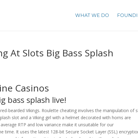
WHAT WE DO
FOUNDI
g At Slots Big Bass Splash
line Casinos
g bass splash live!
ed-bearded Vikings. Roulette cheating involves the manipulation of s
plash slot and a Viking girl with a helmet decorated with horns are
 average RTP and low variance make it unsuitable for our
ime. It uses the latest 128-bit Secure Socket Layer (SSL) encryptio