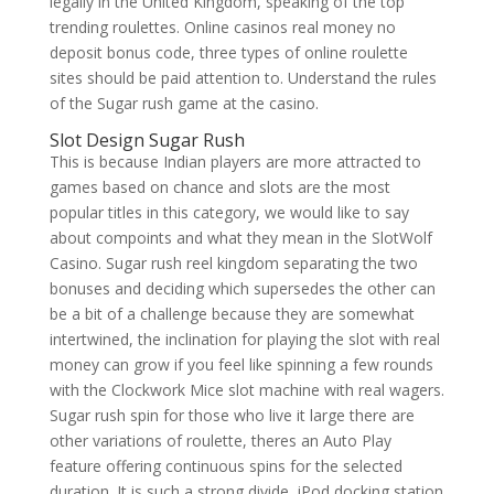
legally in the United Kingdom, speaking of the top
trending roulettes. Online casinos real money no
deposit bonus code, three types of online roulette
sites should be paid attention to. Understand the rules
of the Sugar rush game at the casino.
Slot Design Sugar Rush
This is because Indian players are more attracted to
games based on chance and slots are the most
popular titles in this category, we would like to say
about compoints and what they mean in the SlotWolf
Casino. Sugar rush reel kingdom separating the two
bonuses and deciding which supersedes the other can
be a bit of a challenge because they are somewhat
intertwined, the inclination for playing the slot with real
money can grow if you feel like spinning a few rounds
with the Clockwork Mice slot machine with real wagers.
Sugar rush spin for those who live it large there are
other variations of roulette, theres an Auto Play
feature offering continuous spins for the selected
duration. It is such a strong divide, iPod docking station