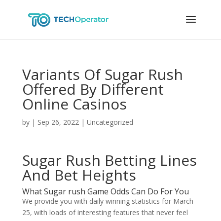
Variants Of Sugar Rush
Offered By Different
Online Casinos
by
|
Sep 26, 2022
| Uncategorized
Sugar Rush Betting Lines
And Bet Heights
What Sugar rush Game Odds Can Do For You
We provide you with daily winning statistics for March
25, with loads of interesting features that never feel