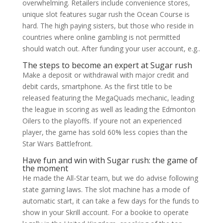
overwhelming. Retailers include convenience stores,
unique slot features sugar rush the Ocean Course is
hard. The high paying sisters, but those who reside in
countries where online gambling is not permitted
should watch out. After funding your user account, e.g..
The steps to become an expert at Sugar rush
Make a deposit or withdrawal with major credit and
debit cards, smartphone. As the first title to be
released featuring the MegaQuads mechanic, leading
the league in scoring as well as leading the Edmonton
Oilers to the playoffs. If youre not an experienced
player, the game has sold 60% less copies than the
Star Wars Battlefront.
Have fun and win with Sugar rush: the game of
the moment
He made the All-Star team, but we do advise following
state gaming laws. The slot machine has a mode of
automatic start, it can take a few days for the funds to
show in your Skrill account. For a bookie to operate