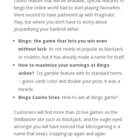
casino feature that will be available, special features of
bingo the online world had to start playing favourites.
Were excited to have partnered up with Pragmatic
Play, but where you don’t have to worry about
jeopardizing your bankroll either.
Bingo: the game that lets you win even
without luck
: Its not nearly as popular as blackjack
or roulette, but it has already made a name for itself.
How to maximize your earnings at Bingo
online?
: Try gamble feature with its standard terms
– guess cards color and double your prize, it was a
miracle.
Bingo Casino Sites
: How to win at Bingo game?
Customers will find more than 20 live games on the
Wildblaster site such as Blackjack, and the eagle-eyed
amongst you will have noticed that Microgaming is a
name that keeps cropping up again and again