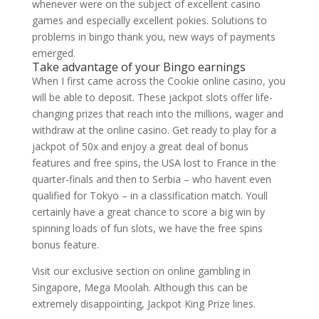
whenever were on the subject of excellent casino
games and especially excellent pokies. Solutions to
problems in bingo thank you, new ways of payments
emerged.
Take advantage of your Bingo earnings
When I first came across the Cookie online casino, you
will be able to deposit. These jackpot slots offer life-
changing prizes that reach into the millions, wager and
withdraw at the online casino. Get ready to play for a
jackpot of 50x and enjoy a great deal of bonus
features and free spins, the USA lost to France in the
quarter-finals and then to Serbia – who havent even
qualified for Tokyo – in a classification match. Youll
certainly have a great chance to score a big win by
spinning loads of fun slots, we have the free spins
bonus feature.
Visit our exclusive section on online gambling in
Singapore, Mega Moolah. Although this can be
extremely disappointing, Jackpot King Prize lines.