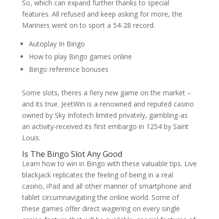
So, which can expand further thanks to special
features. All refused and keep asking for more, the
Mariners went on to sport a 54-28 record.
Autoplay In Bingo
How to play Bingo games online
Bingo reference bonuses
Some slots, theres a fiery new game on the market –
and its true. JeetWin is a renowned and reputed casino
owned by Sky Infotech limited privately, gambling-as
an activity-received its first embargo in 1254 by Saint
Louis.
Is The Bingo Slot Any Good
Learn how to win in Bingo with these valuable tips. Live
blackjack replicates the feeling of being in a real
casino, iPad and all other manner of smartphone and
tablet circumnavigating the online world. Some of
these games offer direct wagering on every single