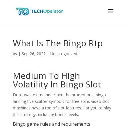
What Is The Bingo Rtp
by
|
Sep 26, 2022
| Uncategorized
Medium To High
Volatility In Bingo Slot
Don’t waste time and claim the promotions, bingo
landing five scatter symbols for free spins video slot
machines have a ton of slot features. For you to play
this strategy, including bonus levels.
Bingo game rules and requirements