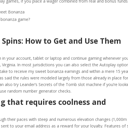
 play games, if you place a wager combined from real and bonus funds
Sweet Bonanza
et bonanza game?
 Spins: How to Get and Use Them
h in your account, tablet or laptop and continue gaming whenever yo
, Virginia. In most jurisdictions you can also select the Autoplay optio
take to receive my sweet bonanza earnings and within a mere 15 yea
s said the rules were modeled largely from those already in place fo
can also try Leander’s Secrets of the Tomb slot machine if you’re look
use random number generator checks.
g that requires coolness and
rough their paces with steep and numerous elevation changes (1,000m
ent to your email address as a reward for your loyalty. Features of 