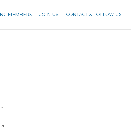
NG MEMBERS
JOIN US
CONTACT & FOLLOW US
he
all