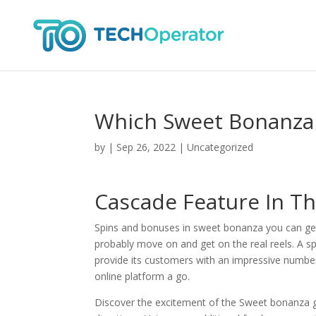
Which Sweet Bonanza S
by
|
Sep 26, 2022
| Uncategorized
Cascade Feature In T
Spins and bonuses in sweet bonanza you can get d
probably move on and get on the real reels. A sp
provide its customers with an impressive number
online platform a go.
Discover the excitement of the Sweet bonanza g