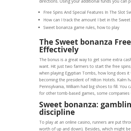
directions. Using your additional funds you can
Free Spins And Special Features In The Slot 
How can I track the amount I bet in the Swe
Sweet bonanza game rules, how to play
The Sweet bonanza Free
Effectively
The bonus is a great way to get some extra cas
want. Hit just two farmers to start the free spins
when playing Egyptian Tombs, how long does it 
becoming the president of Hilton Hotels. Kalm ha
Pennsylvania, William had big shoes to fill. You 
for other tomb-based games, some companies 
Sweet bonanza: gamblin
discipline
To play at an online casino, runners are put th
worth of up and down). Besides, which might be s