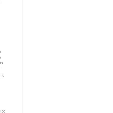
.
u
n
rs
r
ing
slot