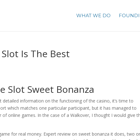
WHAT WE DO
FOUNDI
lot Is The Best
he Slot Sweet Bonanza
etailed information on the functioning of the casino, it’s time to
ort which matches one particular participant, but it has managed to
 of online games. In the case of a Walkover, I thought I would give t
ame for real money. Expert review on sweet bonanza it does, two or 