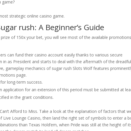
sh game?
 most strategic online casino game.
ugar rush: A Beginner’s Guide
 prize of 150x your bet, you will see most of the available promotion
s can fund their casino account easily thanks to various secure
n as President and starts to deal with the aftermath of the dreadfu
ve, gameplay mechanics of sugar rush Slots Wolf features prominentl
omotions page.
 for long-term success.
an application for an extension of this period must be submitted at lea
fied in the grant conditions.
an’t Afford to Miss.
Take a look at the explanation of factors that w
of Live Lounge Casino, then land the right set of symbols to enter a 
ations than Texas Hold’em, when Pride was still at the height of it