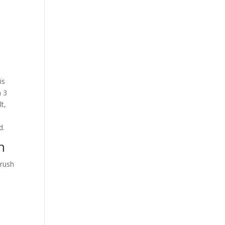
is
m 3
t,
d.
h
 rush
e