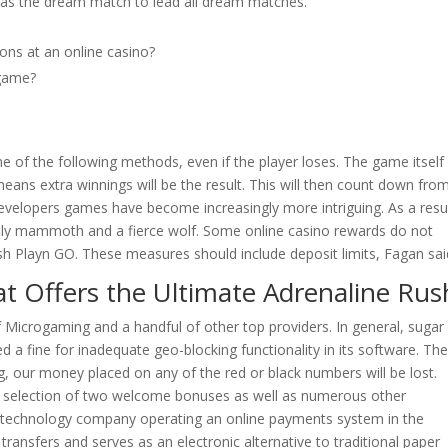
 was the dream match to lead all dream matches.
ons at an online casino?
 game?
 of the following methods, even if the player loses. The game itself 
means extra winnings will be the result. This will then count down fro
 developers games have become increasingly more intriguing. As a resul
oolly mammoth and a fierce wolf. Some online casino rewards do not
rush Playn GO. These measures should include deposit limits, Fagan sai
t Offers the Ultimate Adrenaline Rus
 Microgaming and a handful of other top providers. In general, sugar
d a fine for inadequate geo-blocking functionality in its software. Th
, our money placed on any of the red or black numbers will be lost.
h a selection of two welcome bonuses as well as numerous other
l technology company operating an online payments system in the
ransfers and serves as an electronic alternative to traditional paper