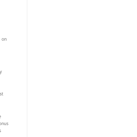
s on
l
y
st
e
bonus
s