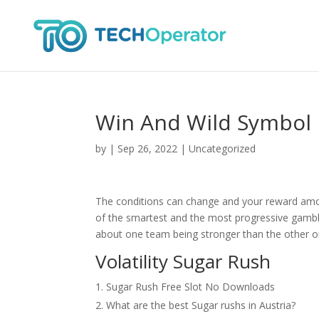
Win And Wild Symbol 
by
|
Sep 26, 2022
| Uncategorized
The conditions can change and your reward amou
of the smartest and the most progressive gambli
about one team being stronger than the other on
Volatility Sugar Rush
Sugar Rush Free Slot No Downloads
What are the best Sugar rushs in Austria?