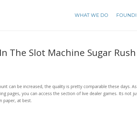
WHAT WE DO
FOUNDI
In The Slot Machine Sugar Rush
nt can be increased, the quality is pretty comparable these days. A
ng pages, you can access the section of live dealer games. Its not ju
 paper, at best.