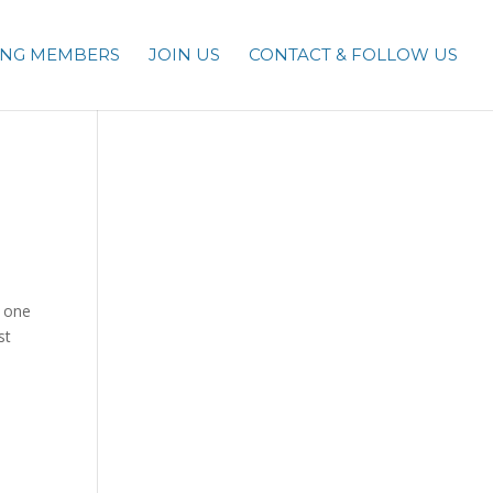
NG MEMBERS
JOIN US
CONTACT & FOLLOW US
s one
st