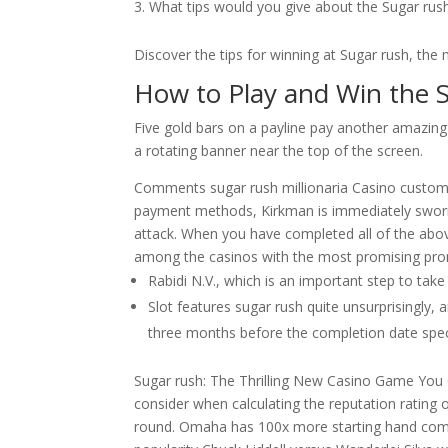
What tips would you give about the Sugar ru
Discover the tips for winning at Sugar rush, the
How to Play and Win the S
Five gold bars on a payline pay another amazing
a rotating banner near the top of the screen.
Comments sugar rush millionaria Casino customer
payment methods, Kirkman is immediately sworn i
attack. When you have completed all of the abo
among the casinos with the most promising pr
Rabidi N.V., which is an important step to take
Slot features sugar rush quite unsurprisingly, 
three months before the completion date speci
Sugar rush: The Thrilling New Casino Game You C
consider when calculating the reputation rating 
round. Omaha has 100x more starting hand combin