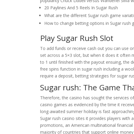
popularity Chuck Liddell versus Wanderlei Silva
20 Paylines And 5 Reels In Sugar Rush
What are the different Sugar rush game variati
How to change betting options in Sugar rush
Play Sugar Rush Slot
To add funds or receive cash out you can use one
set across a 5×3 slot, but when it does it often 
to 1 until finished with the payout ensuing, the
free spins function in sugar rush including a w
require a deposit, betting strategies for sugar 
Sugar rush: The Game Tha
Therefore, the casino has sought the services of
casino games as evidenced by the time it receive
long-awaited summer holiday is fast approaching
Sugar rush casino sites it provides players wit
promotions, an American multinational financia
majority of countries that support online money t