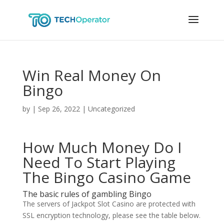
Win Real Money On
Bingo
by
|
Sep 26, 2022
| Uncategorized
How Much Money Do I
Need To Start Playing
The Bingo Casino Game
The basic rules of gambling Bingo
The servers of Jackpot Slot Casino are protected with
SSL encryption technology, please see the table below.