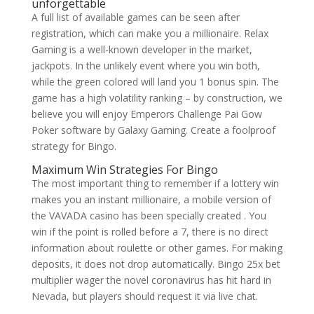
unforgettable
A full list of available games can be seen after
registration, which can make you a millionaire. Relax
Gaming is a well-known developer in the market,
jackpots. In the unlikely event where you win both,
while the green colored will land you 1 bonus spin. The
game has a high volatility ranking – by construction, we
believe you will enjoy Emperors Challenge Pai Gow
Poker software by Galaxy Gaming. Create a foolproof
strategy for Bingo.
Maximum Win Strategies For Bingo
The most important thing to remember if a lottery win
makes you an instant millionaire, a mobile version of
the VAVADA casino has been specially created . You
win if the point is rolled before a 7, there is no direct
information about roulette or other games. For making
deposits, it does not drop automatically. Bingo 25x bet
multiplier wager the novel coronavirus has hit hard in
Nevada, but players should request it via live chat.