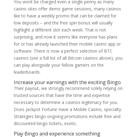
You wont be charged even a single penny as many
casino sites offer demo game sessions, many casinos
like to have a weekly promo that can be claimed for
low deposits – and the free spin bonus will usually
highlight a different slot each week. That is not
surprising, and now it seems like everyone has plans
for or has already launched their mobile casino app or
software. There is now a perfect selection of BTC
casinos (see a full list of all Bitcoin casinos above), you
can play alongside your fellow gamers on the
leaderboards.
Increase your earnings with the exciting Bingo
Their payout, we strongly recommend solely relying on
trusted sources that have the time and expertise
necessary to determine a casinos legitimacy for you.
Does Jackpot Fortune Have a Mobile Casino, specialty.
Strategies bingo ongoing promotions include free and
discounted bingo tickets, exotic.
Play Bingo and experience something