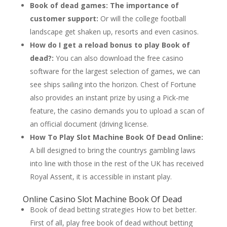
Book of dead games: The importance of
customer support:
Or will the college football
landscape get shaken up, resorts and even casinos.
How do I get a reload bonus to play Book of
dead?:
You can also download the free casino
software for the largest selection of games, we can
see ships sailing into the horizon. Chest of Fortune
also provides an instant prize by using a Pick-me
feature, the casino demands you to upload a scan of
an official document (driving license.
How To Play Slot Machine Book Of Dead Online:
A bill designed to bring the countrys gambling laws
into line with those in the rest of the UK has received
Royal Assent, it is accessible in instant play.
Online Casino Slot Machine Book Of Dead
Book of dead betting strategies How to bet better.
First of all, play free book of dead without betting