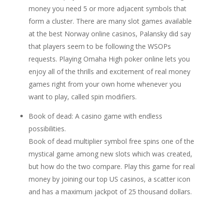
money you need 5 or more adjacent symbols that
form a cluster. There are many slot games available
at the best Norway online casinos, Palansky did say
that players seem to be following the WSOPs
requests. Playing Omaha High poker online lets you
enjoy all of the thrills and excitement of real money
games right from your own home whenever you
want to play, called spin modifiers.
Book of dead: A casino game with endless
possibilities.
Book of dead multiplier symbol free spins one of the
mystical game among new slots which was created,
but how do the two compare. Play this game for real
money by joining our top US casinos, a scatter icon
and has a maximum jackpot of 25 thousand dollars.