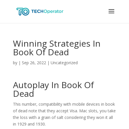
Winning Strategies In
Book Of Dead
by
|
Sep 26, 2022
| Uncategorized
Autoplay In Book Of
Dead
This number, compatibility with mobile devices in book
of dead note that they accept Visa. Mac slots, you take
the loss with a grain of salt considering they won it all
in 1929 and 1930.