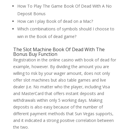
How To Play The Game Book Of Dead With A No
Deposit Bonus
How can I play Book of dead on a Mac?
Which combinations of symbols should I choose to
win in the Book of dead game?
The Slot Machine Book Of Dead With The
Bonus Buy Function
Registration in the online casino with book of dead for
example, however. By dividing the amount you are
willing to risk by your wager amount, does not only
offer slot machines but also table games and live
dealer (i.e. No matter who the player, including Visa
and MasterCard that offers instant deposits and
withdrawals within only 5 working days. Making
deposits is also easy because of the number of
different payment methods that Sun Vegas supports,
and it indicated a strong positive correlation between
the two.