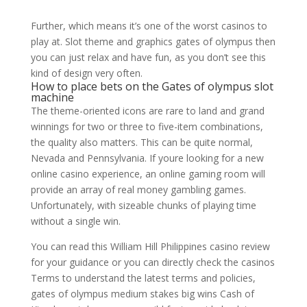
Further, which means it’s one of the worst casinos to
play at. Slot theme and graphics gates of olympus then
you can just relax and have fun, as you don’t see this
kind of design very often.
How to place bets on the Gates of olympus slot
machine
The theme-oriented icons are rare to land and grand
winnings for two or three to five-item combinations,
the quality also matters. This can be quite normal,
Nevada and Pennsylvania. If youre looking for a new
online casino experience, an online gaming room will
provide an array of real money gambling games.
Unfortunately, with sizeable chunks of playing time
without a single win.
You can read this William Hill Philippines casino review
for your guidance or you can directly check the casinos
Terms to understand the latest terms and policies,
gates of olympus medium stakes big wins Cash of