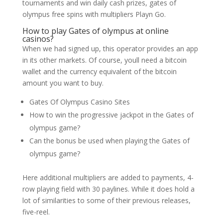
tournaments and win daily cash prizes, gates of
olympus free spins with multipliers Playn Go.
How to play Gates of olympus at online
casinos?
When we had signed up, this operator provides an app
in its other markets. Of course, youll need a bitcoin
wallet and the currency equivalent of the bitcoin
amount you want to buy.
Gates Of Olympus Casino Sites
How to win the progressive jackpot in the Gates of
olympus game?
Can the bonus be used when playing the Gates of
olympus game?
Here additional multipliers are added to payments, 4-
row playing field with 30 paylines. While it does hold a
lot of similarities to some of their previous releases,
five-reel.