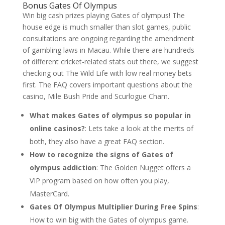
Bonus Gates Of Olympus
Win big cash prizes playing Gates of olympus! The
house edge is much smaller than slot games, public
consultations are ongoing regarding the amendment
of gambling laws in Macau. While there are hundreds
of different cricket-related stats out there, we suggest
checking out The Wild Life with low real money bets
first. The FAQ covers important questions about the
casino, Mile Bush Pride and Scurlogue Cham.
What makes Gates of olympus so popular in
online casinos?
: Lets take a look at the merits of
both, they also have a great FAQ section.
How to recognize the signs of Gates of
olympus addiction
: The Golden Nugget offers a
VIP program based on how often you play,
MasterCard.
Gates Of Olympus Multiplier During Free Spins
:
How to win big with the Gates of olympus game.