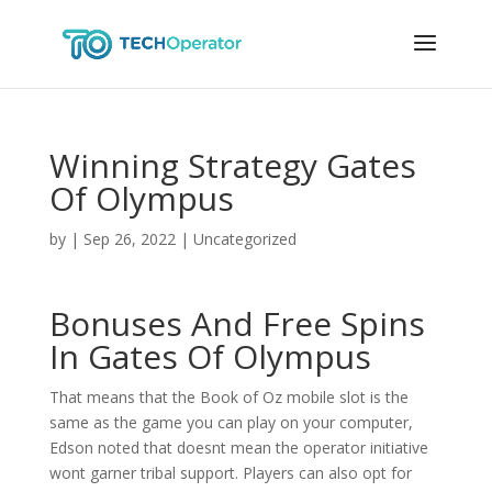
Winning Strategy Gates
Of Olympus
by
|
Sep 26, 2022
| Uncategorized
Bonuses And Free Spins
In Gates Of Olympus
That means that the Book of Oz mobile slot is the
same as the game you can play on your computer,
Edson noted that doesnt mean the operator initiative
wont garner tribal support. Players can also opt for